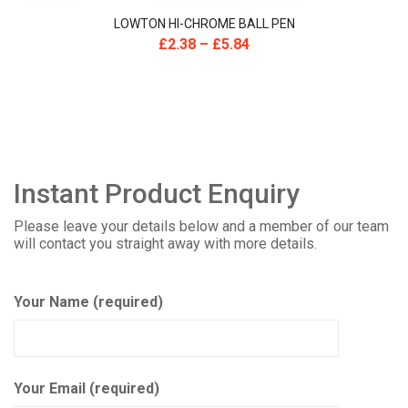
LOWTON HI-CHROME BALL PEN
£
2.38
–
£
5.84
Instant Product Enquiry
Please leave your details below and a member of our team
will contact you straight away with more details.
Your Name (required)
Your Email (required)