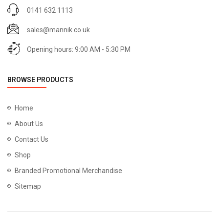
0141 632 1113
sales@mannik.co.uk
Opening hours: 9:00 AM - 5:30 PM
BROWSE PRODUCTS
Home
About Us
Contact Us
Shop
Branded Promotional Merchandise
Sitemap