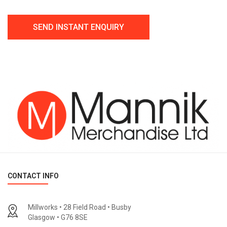
CONTACT INFO
Millworks • 28 Field Road • Busby
Glasgow • G76 8SE