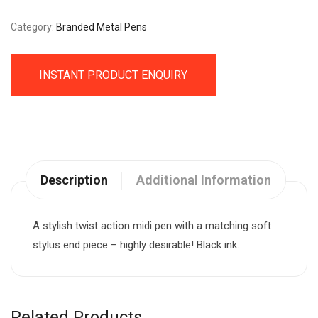
Category:
Branded Metal Pens
INSTANT PRODUCT ENQUIRY
Description
Additional Information
A stylish twist action midi pen with a matching soft
stylus end piece – highly desirable! Black ink.
Related Products