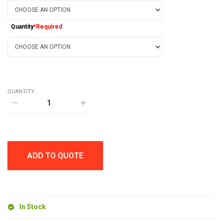
Quantity
*Required
QUANTITY:
HL
TROPICAL
SOFT
STYLUS
BALL
PEN
quantity
ADD TO QUOTE
In Stock