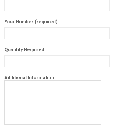
Your Number (required)
Quantity Required
Additional Information