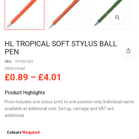
HL TROPICAL SOFT STYLUS BALL
PEN
SKU:
TPC921502
PRICE FROM
£
0.89
–
£
4.01
Product Highlights
Price includes one colour print to one position only. Individual name
available at additional cost. Set up, carriage and VAT are
additional.
Colours
*Required