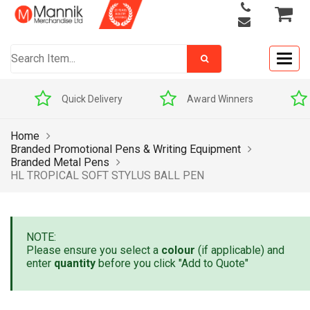
Togg
navig
Quick Delivery
Award Winners
Home
Branded Promotional Pens & Writing Equipment
Branded Metal Pens
HL TROPICAL SOFT STYLUS BALL PEN
NOTE:
Please ensure you select a
colour
(if applicable) and
enter
quantity
before you click "Add to Quote"