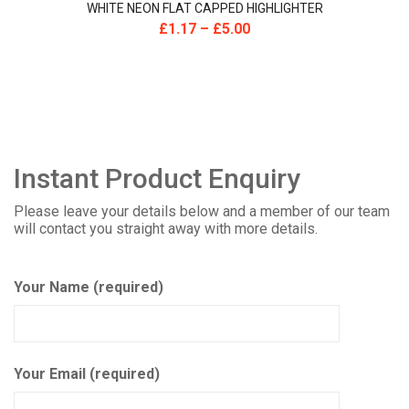
WHITE NEON FLAT CAPPED HIGHLIGHTER
£
1.17
–
£
5.00
Instant Product Enquiry
Please leave your details below and a member of our team
will contact you straight away with more details.
Your Name (required)
Your Email (required)