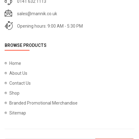
0141 632 1113
sales@mannik.co.uk
Opening hours: 9:00 AM - 5:30 PM
BROWSE PRODUCTS
Home
About Us
Contact Us
Shop
Branded Promotional Merchandise
Sitemap