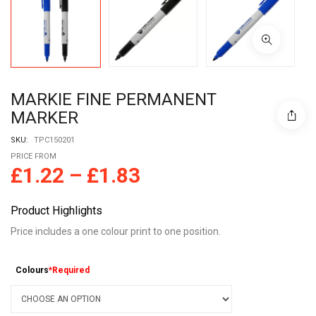
MARKIE FINE PERMANENT
MARKER
SKU:
TPC150201
PRICE FROM
£
1.22
–
£
1.83
Product Highlights
Price includes a one colour print to one position.
Colours
*Required