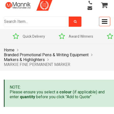
Togg
navig
Quick Delivery
Award Winners
Home
Branded Promotional Pens & Writing Equipment
Markers & Highlighters
MARKIE FINE PERMANENT MARKER
NOTE:
Please ensure you select a
colour
(if applicable) and
enter
quantity
before you click "Add to Quote"