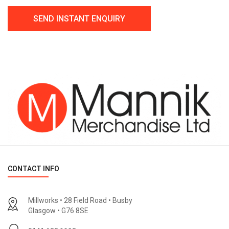
CONTACT INFO
Millworks • 28 Field Road • Busby
Glasgow • G76 8SE