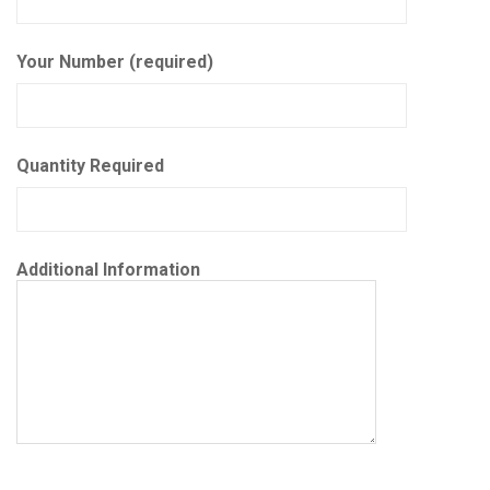
Your Number (required)
Quantity Required
Additional Information