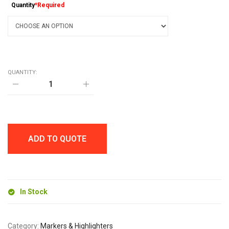
Quantity
*Required
QUANTITY:
MARKIE
FINE
PERMANENT
MARKER
quantity
ADD TO QUOTE
In Stock
Category:
Markers & Highlighters