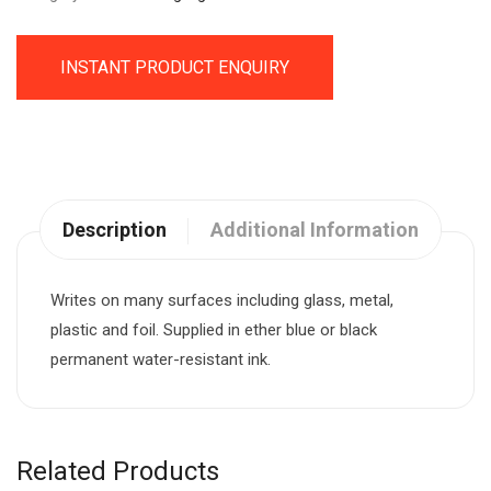
INSTANT PRODUCT ENQUIRY
Description
Additional Information
Writes on many surfaces including glass, metal,
plastic and foil. Supplied in ether blue or black
permanent water-resistant ink.
Related Products