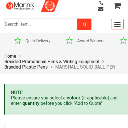
Togg
navig
Quick Delivery
Award Winners
Home
Branded Promotional Pens & Writing Equipment
Branded Plastic Pens
MARSHALL SOLID BALL PEN
NOTE:
Please ensure you select a
colour
(if applicable) and
enter
quantity
before you click "Add to Quote"