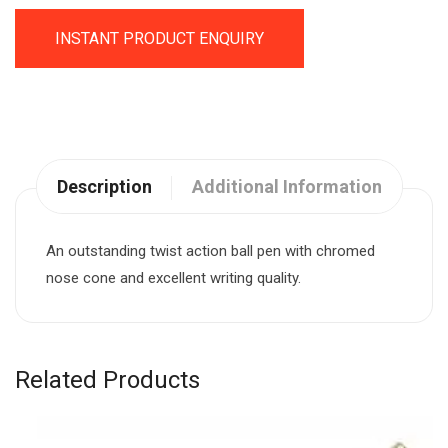
INSTANT PRODUCT ENQUIRY
Description
Additional Information
An outstanding twist action ball pen with chromed
nose cone and excellent writing quality.
Related Products