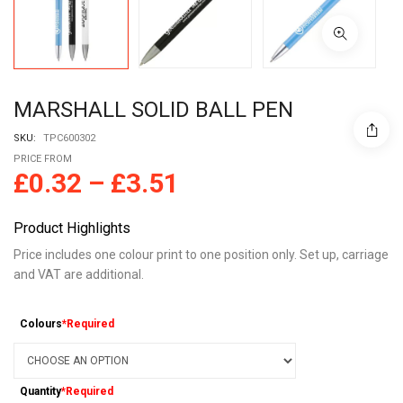
MARSHALL SOLID BALL PEN
SKU:
TPC600302
PRICE FROM
£
0.32
–
£
3.51
Product Highlights
Price includes one colour print to one position only. Set up, carriage
and VAT are additional.
Colours
*Required
Quantity
*Required