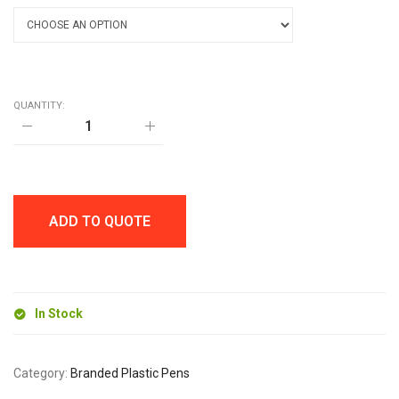
QUANTITY:
MARSHALL
SOLID
BALL
PEN
quantity
ADD TO QUOTE
In Stock
Category:
Branded Plastic Pens