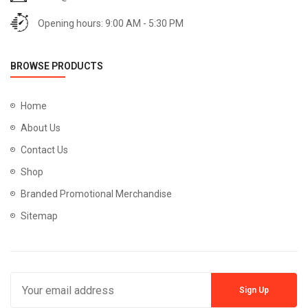
Opening hours: 9:00 AM - 5:30 PM
BROWSE PRODUCTS
Home
About Us
Contact Us
Shop
Branded Promotional Merchandise
Sitemap