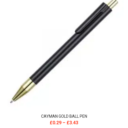
CAYMAN GOLD BALL PEN
£
0.29
–
£
3.43