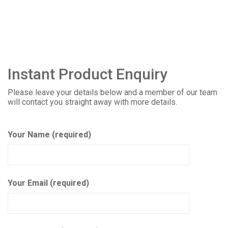
Instant Product Enquiry
Please leave your details below and a member of our team
will contact you straight away with more details.
Your Name (required)
Your Email (required)