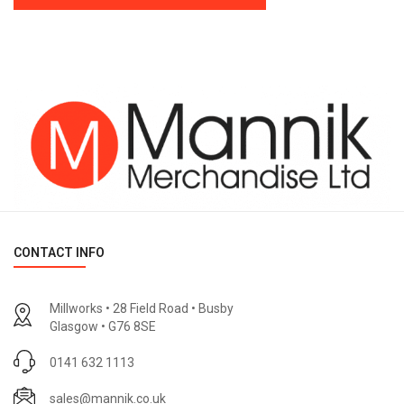
CONTACT INFO
Millworks • 28 Field Road • Busby
Glasgow • G76 8SE
0141 632 1113
sales@mannik.co.uk