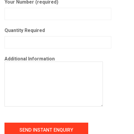
Your Number (required)
Quantity Required
Additional Information