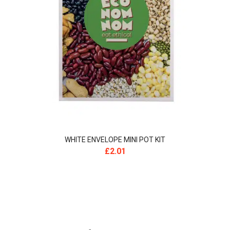
WHITE ENVELOPE MINI POT KIT
£
2.01