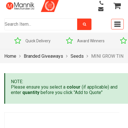
Togg
navig
Quick Delivery
Award Winners
Home
Branded Giveaways
Seeds
MINI GROW TIN
NOTE:
Please ensure you select a
colour
(if applicable) and
enter
quantity
before you click "Add to Quote"