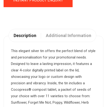
INSTANT PRODUCT ENQUIRY
Description
Additional Information
This elegant silver tin offers the perfect blend of style
and personalisation for your promotional needs.
Designed to leave a lasting impression, it features a
clear 4-color digitally printed label on the lid,
showcasing your logo or custom design with
precision and vibrancy. Inside, the tin includes a
Cocopress® compost tablet, a packet of seeds of
your choice with over 11 varieties to choose from:
Sunflower, Forget Me Not, Poppy, Wildflower, Herb