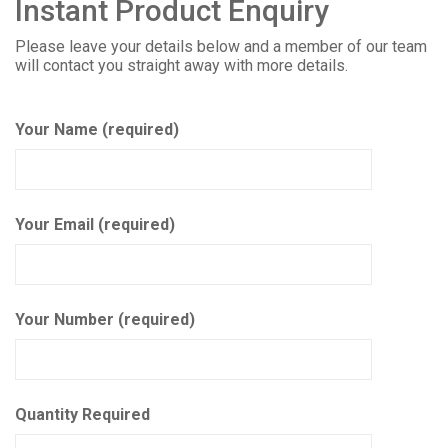
Instant Product Enquiry
Please leave your details below and a member of our team
will contact you straight away with more details.
Your Name (required)
Your Email (required)
Your Number (required)
Quantity Required