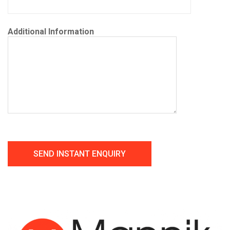
Additional Information