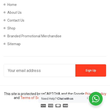
Home
About Us
Contact Us
Shop
Branded Promotional Merchandise
Sitemap
This site is protected by reCAPTCHA and the Google
Privacy Policy
and
Terms of Service
apply. Copyright © Mannik 2024
Need Help?
Chat with us