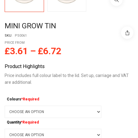
MINI GROW TIN
SKU:
PS0061
PRICE FROM
£
3.61
–
£
6.72
Product Highlights
Price includes full colour label to the lid. Set up, carriage and VAT
are additional.
Colours
*Required
Quantity
*Required