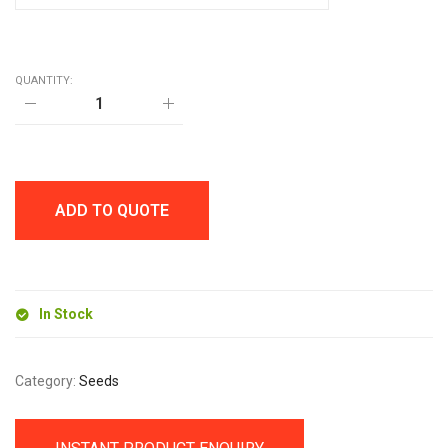
QUANTITY:
MINI
GROW
TIN
quantity
ADD TO QUOTE
In Stock
Category:
Seeds