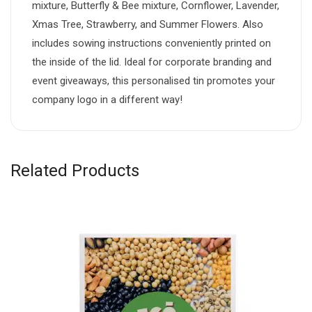
mixture, Butterfly & Bee mixture, Cornflower, Lavender,
Xmas Tree, Strawberry, and Summer Flowers. Also
includes sowing instructions conveniently printed on
the inside of the lid. Ideal for corporate branding and
event giveaways, this personalised tin promotes your
company logo in a different way!
Related Products