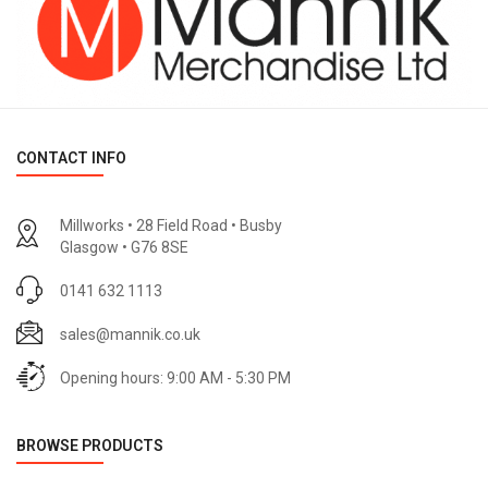
CONTACT INFO
Millworks • 28 Field Road • Busby
Glasgow • G76 8SE
0141 632 1113
sales@mannik.co.uk
Opening hours: 9:00 AM - 5:30 PM
BROWSE PRODUCTS