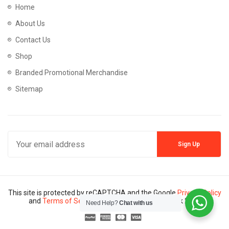
Home
About Us
Contact Us
Shop
Branded Promotional Merchandise
Sitemap
This site is protected by reCAPTCHA and the Google
Privacy Policy
and
Terms of Service
apply. Copyright © Mannik 2024
Need Help?
Chat with us