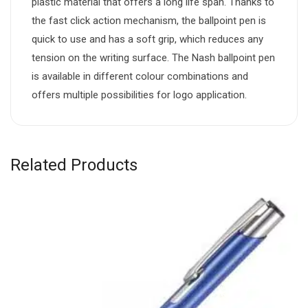
plastic material that offers a long life span. Thanks to
the fast click action mechanism, the ballpoint pen is
quick to use and has a soft grip, which reduces any
tension on the writing surface. The Nash ballpoint pen
is available in different colour combinations and
offers multiple possibilities for logo application.
Related Products