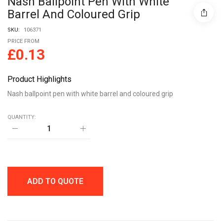
Nash Ballpoint Pen With White
Barrel And Coloured Grip
SKU:
106371
PRICE FROM
£
0.13
Product Highlights
Nash ballpoint pen with white barrel and coloured grip
QUANTITY:
Nash
ballpoint
pen
with
white
barrel
and
ADD TO QUOTE
coloured
grip
quantity