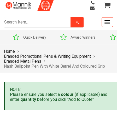
Togg
navig
Quick Delivery
Award Winners
Home
Branded Promotional Pens & Writing Equipment
Branded Metal Pens
Nash Ballpoint Pen With White Barrel And Coloured Grip
NOTE:
Please ensure you select a
colour
(if applicable) and
enter
quantity
before you click "Add to Quote"