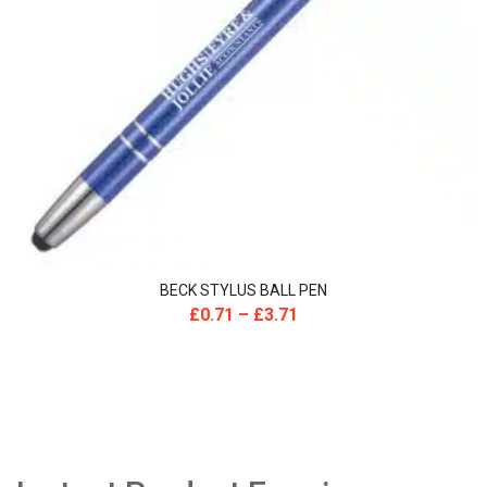
BECK STYLUS BALL PEN
£
0.71
–
£
3.71