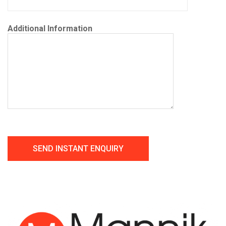
Additional Information