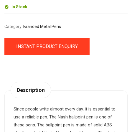
In Stock
Category:
Branded Metal Pens
INSTANT PRODUCT ENQUIRY
Description
Since people write almost every day, it is essential to
use a reliable pen. The Nash ballpoint pen is one of
these pens. The ballpoint pen is made of solid ABS