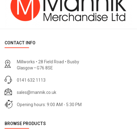
CONTACT INFO
Millworks • 28 Field Road • Busby
Glasgow • G76 8SE
0141 632 1113
sales@mannik.co.uk
Opening hours: 9:00 AM - 5:30 PM
BROWSE PRODUCTS