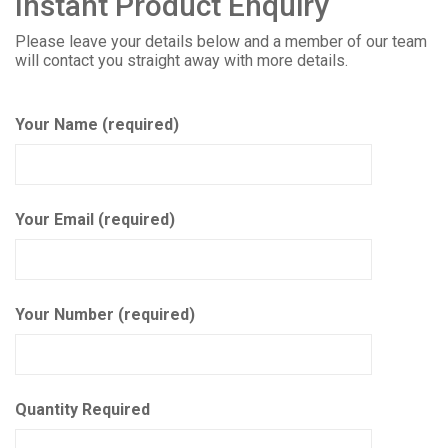
Instant Product Enquiry
Please leave your details below and a member of our team
will contact you straight away with more details.
Your Name (required)
Your Email (required)
Your Number (required)
Quantity Required