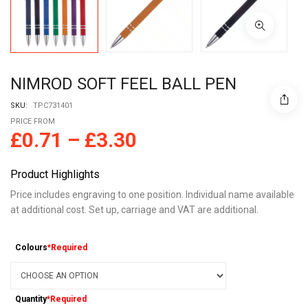
NIMROD SOFT FEEL BALL PEN
SKU:
TPC731401
PRICE FROM
£
0.71
–
£
3.30
Product Highlights
Price includes engraving to one position. Individual name available
at additional cost. Set up, carriage and VAT are additional.
Colours
*Required
Quantity
*Required