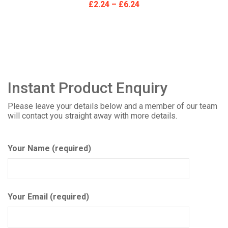
£
2.24
–
£
6.24
Instant Product Enquiry
Please leave your details below and a member of our team
will contact you straight away with more details.
Your Name (required)
Your Email (required)