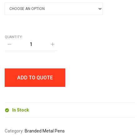
QUANTITY:
NIMROD
SOFT
FEEL
BALL
PEN
quantity
ADD TO QUOTE
In Stock
Category:
Branded Metal Pens