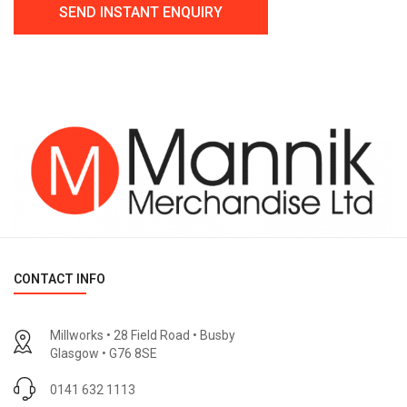
CONTACT INFO
Millworks • 28 Field Road • Busby
Glasgow • G76 8SE
0141 632 1113