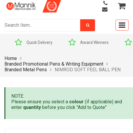
Togg
navig
Quick Delivery
Award Winners
Home
Branded Promotional Pens & Writing Equipment
Branded Metal Pens
NIMROD SOFT FEEL BALL PEN
NOTE:
Please ensure you select a
colour
(if applicable) and
enter
quantity
before you click "Add to Quote"