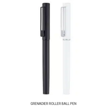
GRENADIER ROLLER BALL PEN