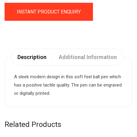
INSTANT PRODUCT ENQUIRY
Description
Additional Information
A sleek modern design in this soft feel ball pen which
has a positive tactile quality. The pen can be engraved
or digitally printed.
Related Products