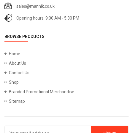
sales@mannik.co.uk
Opening hours: 9:00 AM - 5:30 PM
BROWSE PRODUCTS
Home
About Us
Contact Us
Shop
Branded Promotional Merchandise
Sitemap