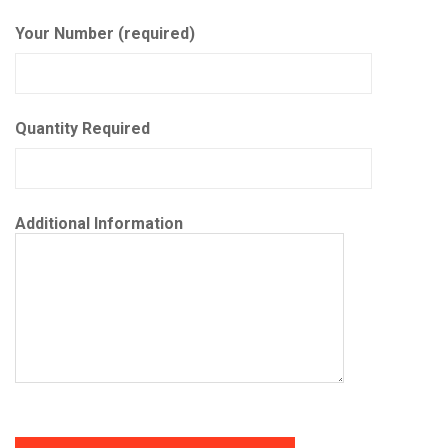
Your Number (required)
Quantity Required
Additional Information