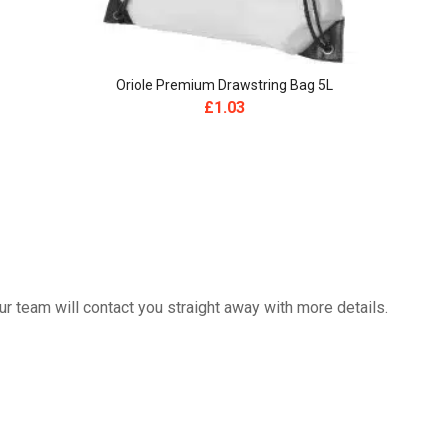
Oriole Premium Drawstring Bag 5L
£
1.03
 team will contact you straight away with more details.