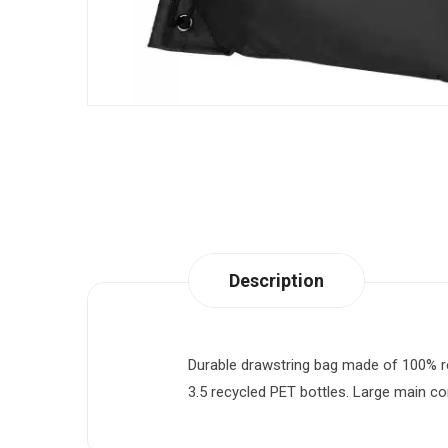
Description
Durable drawstring bag made of 100% re
3.5 recycled PET bottles. Large main com