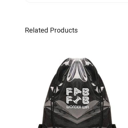
Related Products