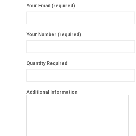
Your Email (required)
Your Number (required)
Quantity Required
Additional Information