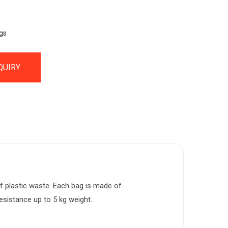
gs
QUIRY
f plastic waste. Each bag is made of
resistance up to 5 kg weight.