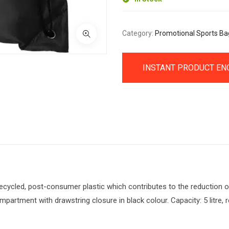
Category:
Promotional Sports Ba
INSTANT PRODUCT EN
cycled, post-consumer plastic which contributes to the reduction o
partment with drawstring closure in black colour. Capacity: 5 litre, 