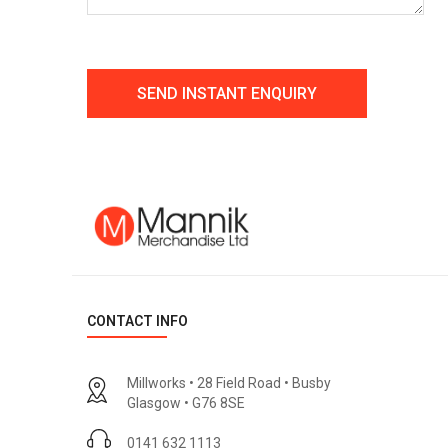
CONTACT INFO
Millworks • 28 Field Road • Busby
Glasgow • G76 8SE
0141 632 1113