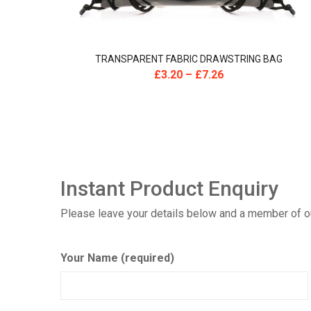
TRANSPARENT FABRIC DRAWSTRING BAG
£
3.20
–
£
7.26
Instant Product Enquiry
Please leave your details below and a member of our
Your Name (required)