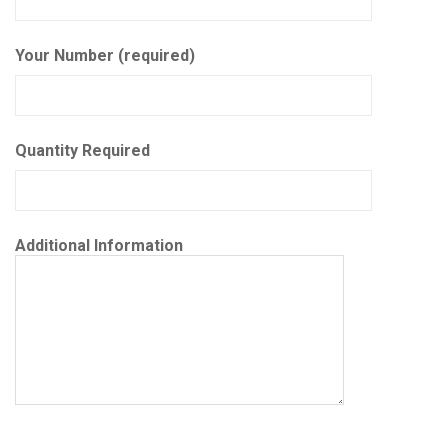
Your Number (required)
Quantity Required
Additional Information