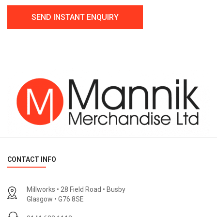
CONTACT INFO
Millworks • 28 Field Road • Busby
Glasgow • G76 8SE