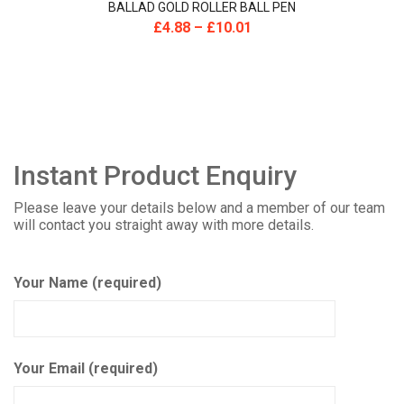
BALLAD GOLD ROLLER BALL PEN
£
4.88
–
£
10.01
Instant Product Enquiry
Please leave your details below and a member of our team
will contact you straight away with more details.
Your Name (required)
Your Email (required)