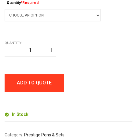
Quantity
*Required
QUANTITY:
PANTHER
BALL
PEN
quantity
ADD TO QUOTE
In Stock
Category:
Prestige Pens & Sets