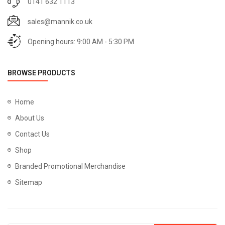
0141 632 1113
sales@mannik.co.uk
Opening hours: 9:00 AM - 5:30 PM
BROWSE PRODUCTS
Home
About Us
Contact Us
Shop
Branded Promotional Merchandise
Sitemap