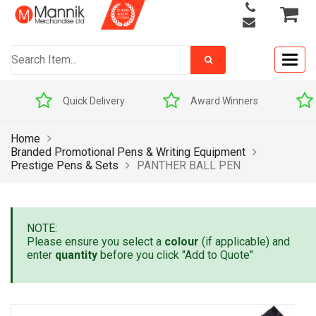
Togg
navig
Quick Delivery
Award Winners
Home
Branded Promotional Pens & Writing Equipment
Prestige Pens & Sets
PANTHER BALL PEN
NOTE:
Please ensure you select a
colour
(if applicable) and
enter
quantity
before you click "Add to Quote"