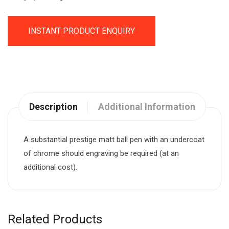
INSTANT PRODUCT ENQUIRY
Description
Additional Information
A substantial prestige matt ball pen with an undercoat
of chrome should engraving be required (at an
additional cost).
Related Products