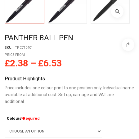
PANTHER BALL PEN
SKU:
TPC710401
PRICE FROM
£
2.38
–
£
6.53
Product Highlights
Price includes one colour print to one position only. Individual name
available at additional cost. Set up, carriage and VAT are
additional.
Colours
*Required