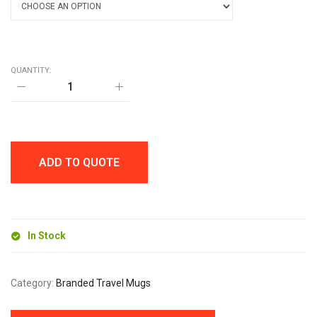
QUANTITY:
POP
360ml
TUMBLER
quantity
ADD TO QUOTE
In Stock
Category:
Branded Travel Mugs