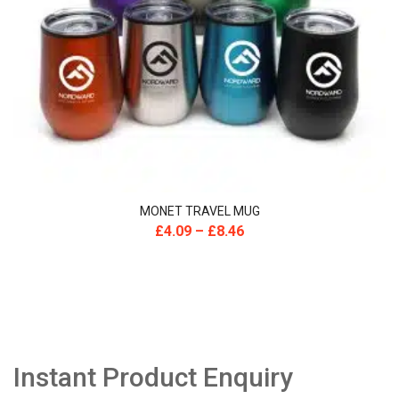
MONET TRAVEL MUG
£
4.09
–
£
8.46
Instant Product Enquiry