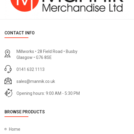
CONTACT INFO
Millworks • 28 Field Road • Busby
Glasgow • G76 8SE
0141 632 1113
sales@mannik.co.uk
Opening hours: 9:00 AM - 5:30 PM
BROWSE PRODUCTS
Home