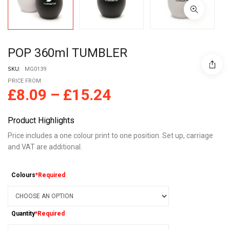
POP 360ml TUMBLER
SKU:
MG0139
PRICE FROM
£
8.09
–
£
15.24
Product Highlights
Price includes a one colour print to one position. Set up, carriage
and VAT are additional.
Colours
*Required
Quantity
*Required