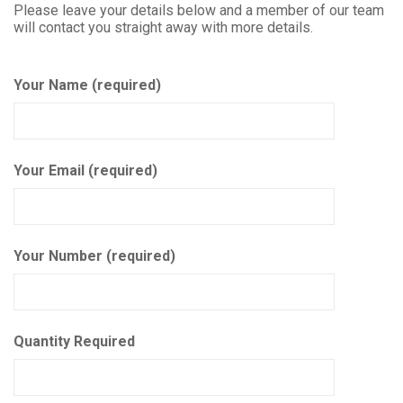
Please leave your details below and a member of our team
will contact you straight away with more details.
Your Name (required)
Your Email (required)
Your Number (required)
Quantity Required