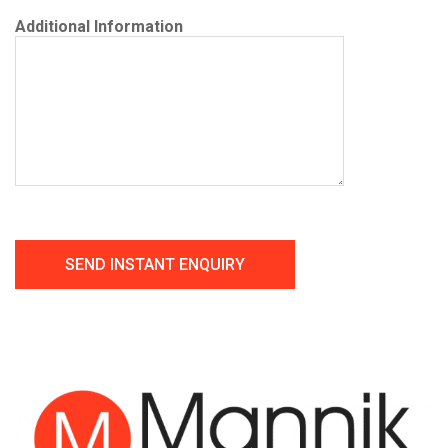
Additional Information