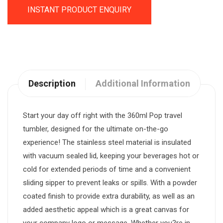
INSTANT PRODUCT ENQUIRY
Description
Additional Information
Start your day off right with the 360ml Pop travel
tumbler, designed for the ultimate on-the-go
experience! The stainless steel material is insulated
with vacuum sealed lid, keeping your beverages hot or
cold for extended periods of time and a convenient
sliding sipper to prevent leaks or spills. With a powder
coated finish to provide extra durability, as well as an
added aesthetic appeal which is a great canvas for
your company logo or message. Whether you?re in