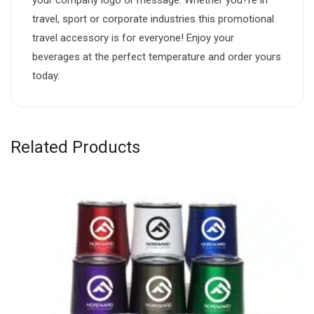
travel, sport or corporate industries this promotional
travel accessory is for everyone! Enjoy your
beverages at the perfect temperature and order yours
today.
Related Products