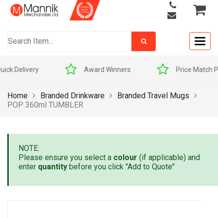
Togg
navig
Award Winners
Price Match Promise
Home
Branded Drinkware
Branded Travel Mugs
POP 360ml TUMBLER
NOTE:
Please ensure you select a
colour
(if applicable) and
enter
quantity
before you click "Add to Quote"