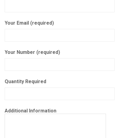
Your Email (required)
Your Number (required)
Quantity Required
Additional Information