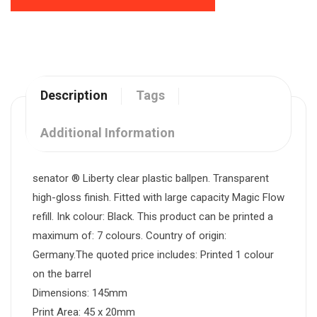
Description
Tags
Additional Information
senator ® Liberty clear plastic ballpen. Transparent
high-gloss finish. Fitted with large capacity Magic Flow
refill. Ink colour: Black. This product can be printed a
maximum of: 7 colours. Country of origin:
Germany.The quoted price includes: Printed 1 colour
on the barrel
Dimensions: 145mm
Print Area: 45 x 20mm