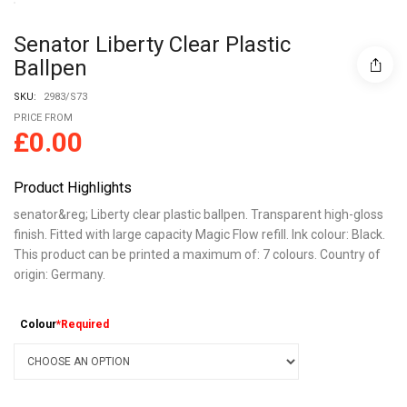
Senator Liberty Clear Plastic
Ballpen
SKU:
2983/S73
PRICE FROM
£
0.00
Product Highlights
senator&reg; Liberty clear plastic ballpen. Transparent high-gloss
finish. Fitted with large capacity Magic Flow refill. Ink colour: Black.
This product can be printed a maximum of: 7 colours. Country of
origin: Germany.
Colour
*Required