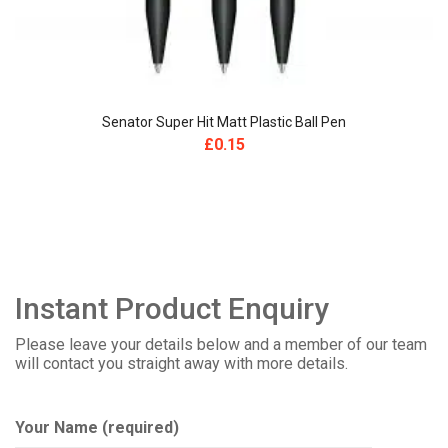
Senator Super Hit Matt Plastic Ball Pen
£
0.15
Instant Product Enquiry
Please leave your details below and a member of our team
will contact you straight away with more details.
Your Name (required)