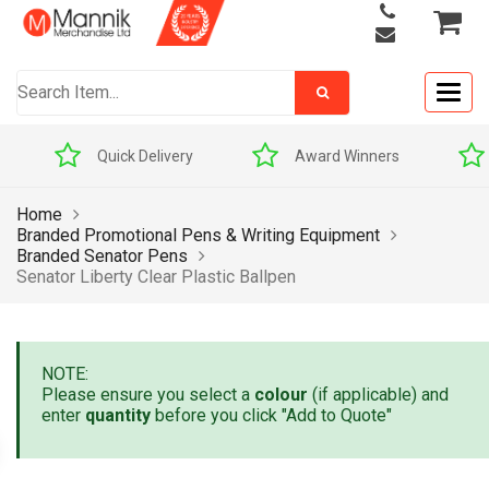
Togg
navig
Quick Delivery
Award Winners
Home
Branded Promotional Pens & Writing Equipment
Branded Senator Pens
Senator Liberty Clear Plastic Ballpen
NOTE:
Please ensure you select a
colour
(if applicable) and
enter
quantity
before you click "Add to Quote"