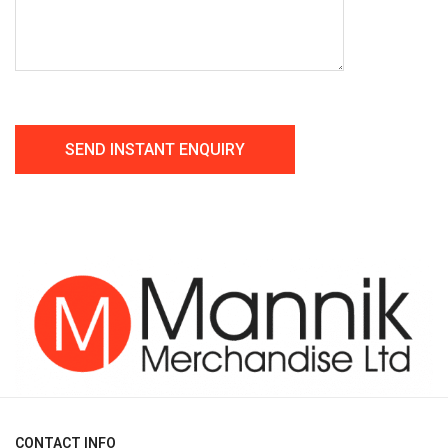
CONTACT INFO