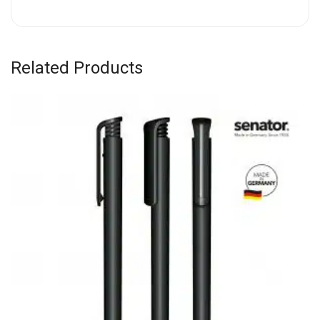
Related Products