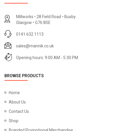
Millworks • 28 Field Road • Busby
Glasgow • G76 8SE
0141 632 1113
sales@mannik.co.uk
Opening hours: 9:00 AM - 5:30 PM
BROWSE PRODUCTS
Home
About Us
Contact Us
Shop
Branded Promotional Merchandise