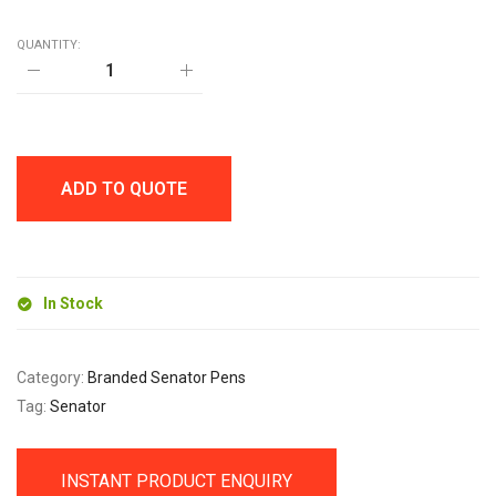
QUANTITY:
senator
Liberty
Clear
Plastic
Ballpen
quantity
ADD TO QUOTE
In Stock
Category:
Branded Senator Pens
Tag:
Senator
INSTANT PRODUCT ENQUIRY