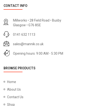
CONTACT INFO
Millworks • 28 Field Road • Busby
Glasgow • G76 8SE
0141 632 1113
sales@mannik.co.uk
Opening hours: 9:00 AM - 5:30 PM
BROWSE PRODUCTS
Home
About Us
Contact Us
Shop