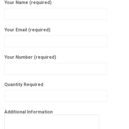
Your Name (required)
Your Email (required)
Your Number (required)
Quantity Required
Additional Information