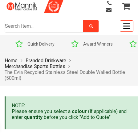
Togg
navig
Quick Delivery
Award Winners
Home
Branded Drinkware
Merchandise Sports Bottles
The Evia Recycled Stainless Steel Double Walled Bottle
(500ml)
NOTE:
Please ensure you select a
colour
(if applicable) and
enter
quantity
before you click "Add to Quote"