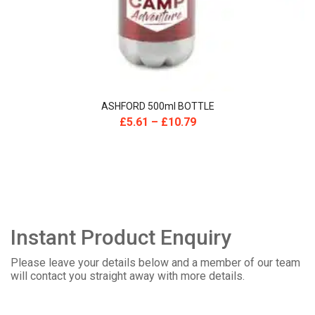
ASHFORD 500ml BOTTLE
£
5.61
–
£
10.79
Instant Product Enquiry
Please leave your details below and a member of our team
will contact you straight away with more details.