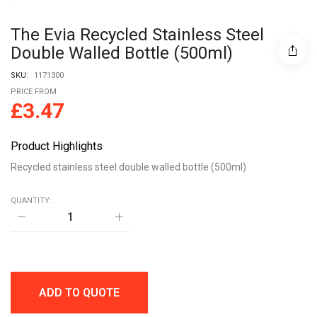
The Evia Recycled Stainless Steel
Double Walled Bottle (500ml)
SKU:
1171300
PRICE FROM
£
3.47
Product Highlights
Recycled stainless steel double walled bottle (500ml)
QUANTITY:
The
Evia
Recycled
stainless
steel
double
walled
ADD TO QUOTE
bottle