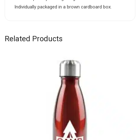
Individually packaged in a brown cardboard box.
Related Products