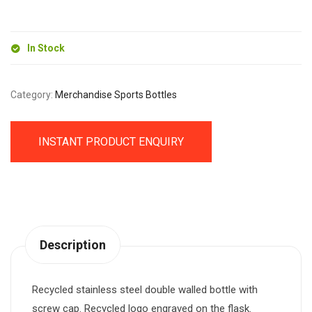
(500ml)
quantity
In Stock
Category:
Merchandise Sports Bottles
INSTANT PRODUCT ENQUIRY
Description
Recycled stainless steel double walled bottle with
screw cap. Recycled logo engraved on the flask.