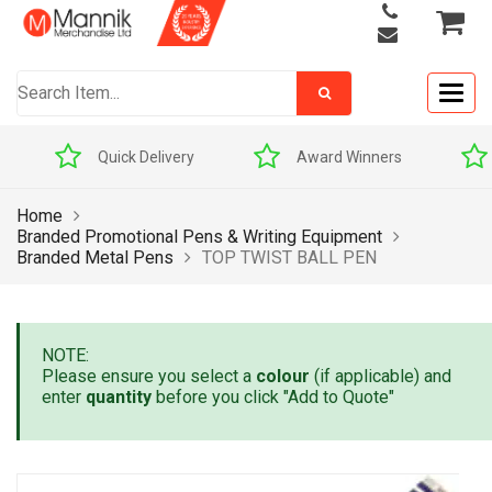
Togg
navig
Quick Delivery
Award Winners
Home
Branded Promotional Pens & Writing Equipment
Branded Metal Pens
TOP TWIST BALL PEN
NOTE:
Please ensure you select a
colour
(if applicable) and
enter
quantity
before you click "Add to Quote"