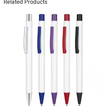
Related Products