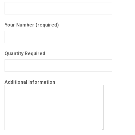
Your Number (required)
Quantity Required
Additional Information