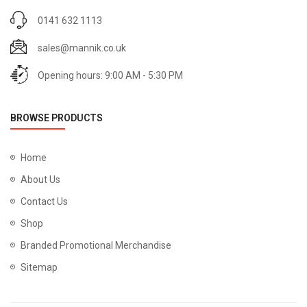
0141 632 1113
sales@mannik.co.uk
Opening hours: 9:00 AM - 5:30 PM
BROWSE PRODUCTS
Home
About Us
Contact Us
Shop
Branded Promotional Merchandise
Sitemap