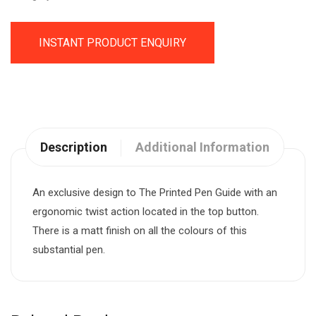
INSTANT PRODUCT ENQUIRY
Description
Additional Information
An exclusive design to The Printed Pen Guide with an
ergonomic twist action located in the top button.
There is a matt finish on all the colours of this
substantial pen.