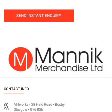
CONTACT INFO
Millworks • 28 Field Road • Busby
Glasgow • G76 8SE