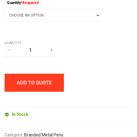
Quantity
*Required
QUANTITY:
TOP
TWIST
BALL
PEN
quantity
ADD TO QUOTE
In Stock
Category:
Branded Metal Pens