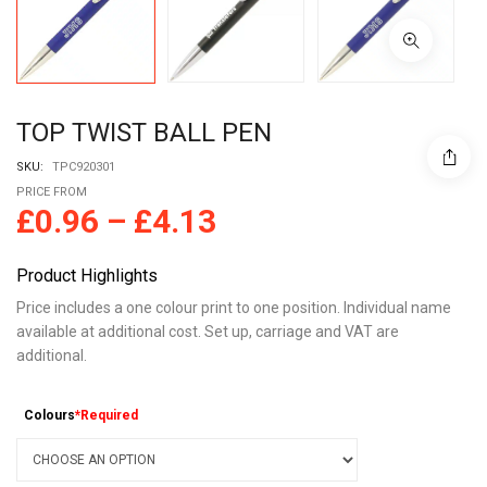
TOP TWIST BALL PEN
SKU:
TPC920301
PRICE FROM
£
0.96
–
£
4.13
Product Highlights
Price includes a one colour print to one position. Individual name
available at additional cost. Set up, carriage and VAT are
additional.
Colours
*Required