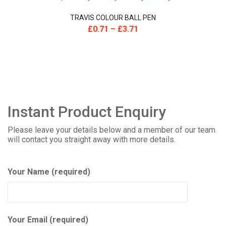
TRAVIS COLOUR BALL PEN
£
0.71
–
£
3.71
Instant Product Enquiry
Please leave your details below and a member of our team
will contact you straight away with more details.
Your Name (required)
Your Email (required)