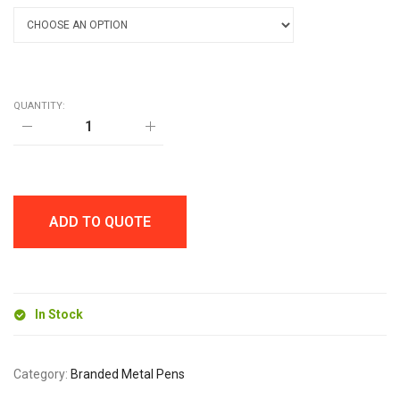
QUANTITY:
TRAVIS
SOFT
FEEL
BALL
PEN
quantity
ADD TO QUOTE
In Stock
Category:
Branded Metal Pens