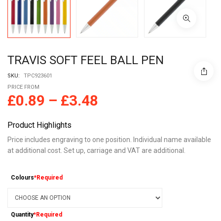
TRAVIS SOFT FEEL BALL PEN
SKU:
TPC923601
PRICE FROM
£
0.89
–
£
3.48
Product Highlights
Price includes engraving to one position. Individual name available
at additional cost. Set up, carriage and VAT are additional.
Colours
*Required
Quantity
*Required