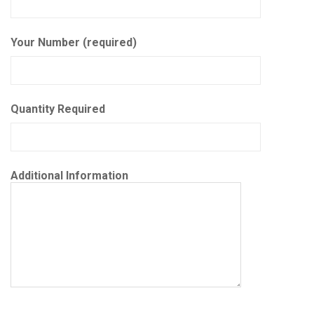
Your Number (required)
Quantity Required
Additional Information