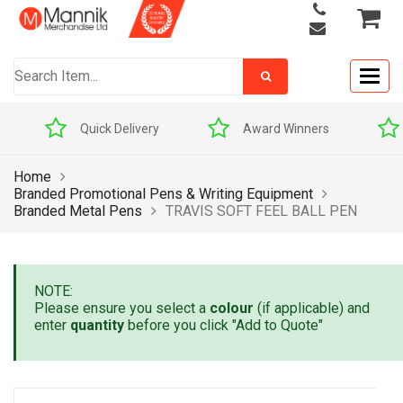
Togg
navig
Quick Delivery
Award Winners
Pric
Home
Branded Promotional Pens & Writing Equipment
Branded Metal Pens
TRAVIS SOFT FEEL BALL PEN
NOTE:
Please ensure you select a
colour
(if applicable) and
enter
quantity
before you click "Add to Quote"