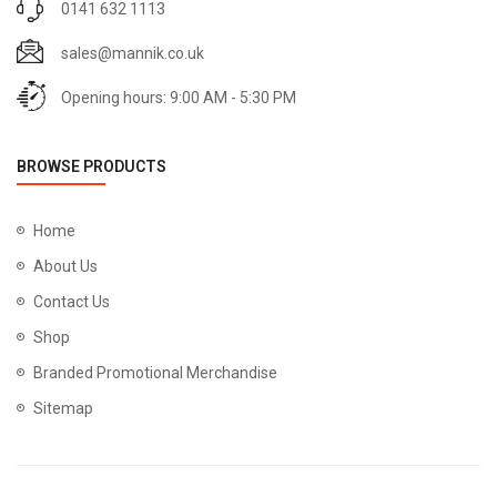
0141 632 1113
sales@mannik.co.uk
Opening hours: 9:00 AM - 5:30 PM
BROWSE PRODUCTS
Home
About Us
Contact Us
Shop
Branded Promotional Merchandise
Sitemap