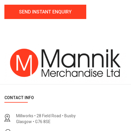
CONTACT INFO
Millworks • 28 Field Road • Busby
Glasgow • G76 8SE