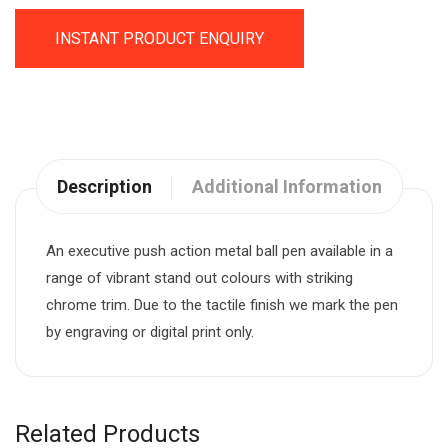
INSTANT PRODUCT ENQUIRY
Description
Additional Information
An executive push action metal ball pen available in a
range of vibrant stand out colours with striking
chrome trim. Due to the tactile finish we mark the pen
by engraving or digital print only.
Related Products