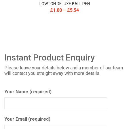
LOWTON DELUXE BALL PEN
£
1.80
–
£
5.54
Instant Product Enquiry
Please leave your details below and a member of our team
will contact you straight away with more details.
Your Name (required)
Your Email (required)