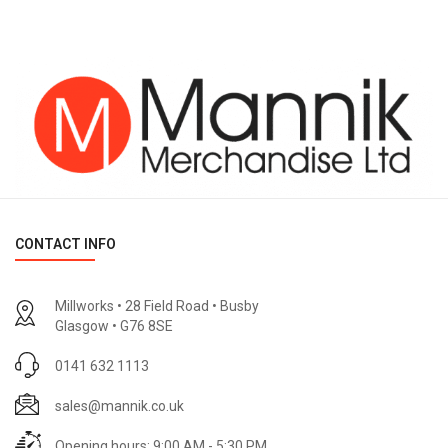
CONTACT INFO
Millworks • 28 Field Road • Busby
Glasgow • G76 8SE
0141 632 1113
sales@mannik.co.uk
Opening hours: 9:00 AM - 5:30 PM