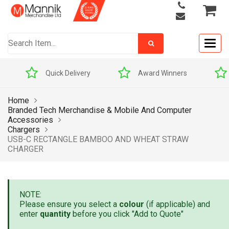
Togg
navig
Quick Delivery
Award Winners
Home
Branded Tech Merchandise & Mobile And Computer
Accessories
Chargers
USB-C RECTANGLE BAMBOO AND WHEAT STRAW
CHARGER
NOTE:
Please ensure you select a
colour
(if applicable) and
enter
quantity
before you click "Add to Quote"