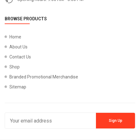
BROWSE PRODUCTS
Home
About Us
Contact Us
Shop
Branded Promotional Merchandise
Sitemap