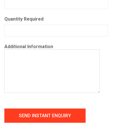
Quantity Required
Additional Information