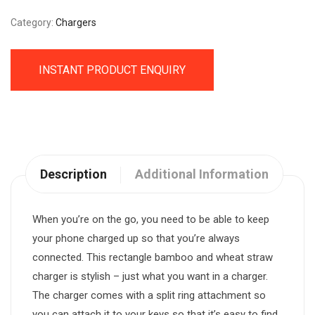
Category:
Chargers
INSTANT PRODUCT ENQUIRY
Description
Additional Information
When you’re on the go, you need to be able to keep
your phone charged up so that you’re always
connected. This rectangle bamboo and wheat straw
charger is stylish – just what you want in a charger.
The charger comes with a split ring attachment so
you can attach it to your keys so that it’s easy to find