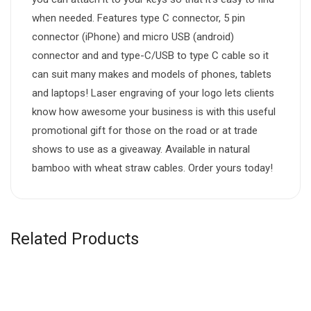
when needed. Features type C connector, 5 pin
connector (iPhone) and micro USB (android)
connector and and type-C/USB to type C cable so it
can suit many makes and models of phones, tablets
and laptops! Laser engraving of your logo lets clients
know how awesome your business is with this useful
promotional gift for those on the road or at trade
shows to use as a giveaway. Available in natural
bamboo with wheat straw cables. Order yours today!
Related Products