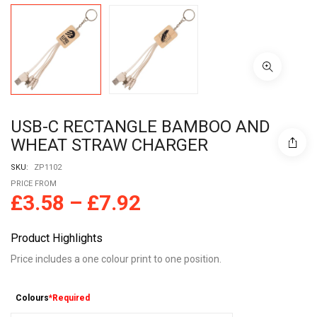
USB-C RECTANGLE BAMBOO AND
WHEAT STRAW CHARGER
SKU:
ZP1102
PRICE FROM
£
3.58
–
£
7.92
Product Highlights
Price includes a one colour print to one position.
Colours
*Required