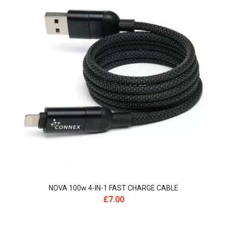
NOVA 100w 4-IN-1 FAST CHARGE CABLE
£
7.00