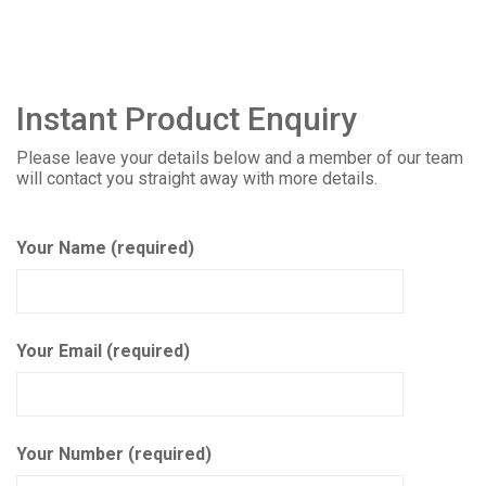
Instant Product Enquiry
Please leave your details below and a member of our team
will contact you straight away with more details.
Your Name (required)
Your Email (required)
Your Number (required)