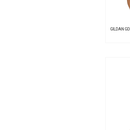
GILDAN GD