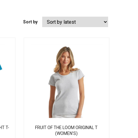
Sort by
HT T-
FRUIT OF THE LOOM ORIGINAL T
(WOMEN’S)