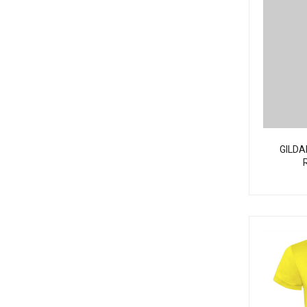
GILDA