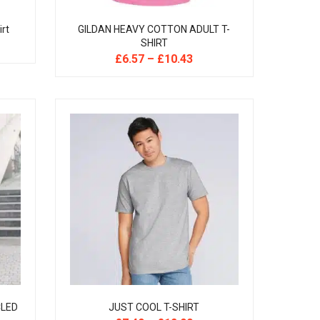
irt
GILDAN HEAVY COTTON ADULT T-
SHIRT
£
6.57
–
£
10.43
CLED
JUST COOL T-SHIRT