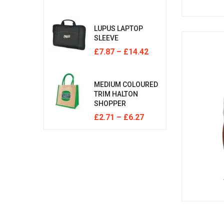
LUPUS LAPTOP
SLEEVE
£
7.87
–
£
14.42
MEDIUM COLOURED
TRIM HALTON
SHOPPER
£
2.71
–
£
6.27