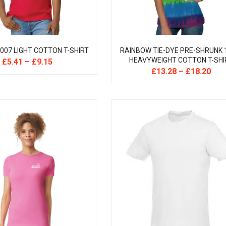
007 LIGHT COTTON T-SHIRT
RAINBOW TIE-DYE PRE-SHRUNK
HEAVYWEIGHT COTTON T-SHI
£
5.41
–
£
9.15
£
13.28
–
£
18.20