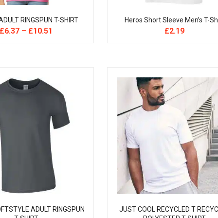
ADULT RINGSPUN T-SHIRT
Heros Short Sleeve Men’s T-Sh
£
6.37
–
£
10.51
£
2.19
OFTSTYLE ADULT RINGSPUN
JUST COOL RECYCLED T RECY