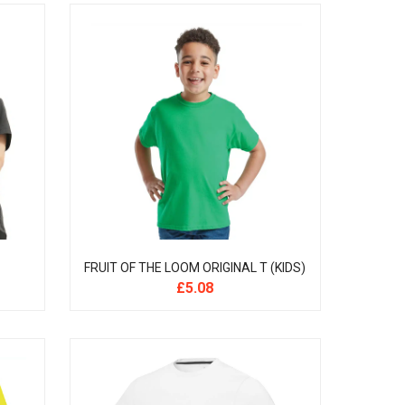
FRUIT OF THE LOOM ORIGINAL T (KIDS)
£
5.08