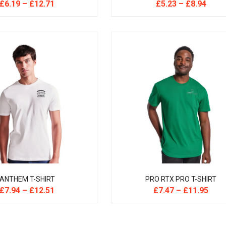
£
6.19
–
£
12.71
£
5.23
–
£
8.94
ANTHEM T-SHIRT
PRO RTX PRO T-SHIRT
£
7.94
–
£
12.51
£
7.47
–
£
11.95