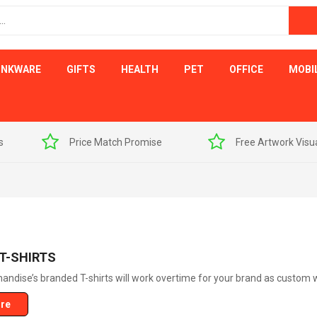
INKWARE
GIFTS
HEALTH
PET
OFFICE
MOBI
s
Price Match Promise
Free Artwork Visu
T-SHIRTS
ndise’s branded T-shirts will work overtime for your brand as custom w
re