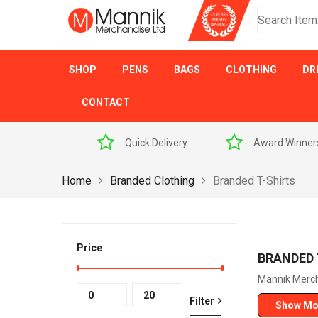
SHOP
PENS
BAGS
CLOTHING
DR
CONTACT
 Sample Pack
Quick Delivery
Award Winner
Home
Branded Clothing
Branded T-Shirts
Price
BRANDED 
Mannik Mercha
Min
Max
Filter
Show Mo
price
price