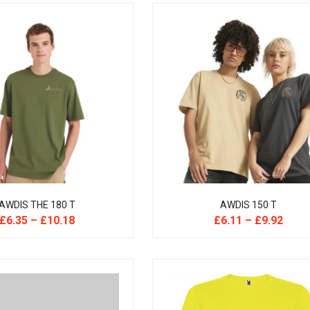
AWDIS THE 180 T
AWDIS 150 T
£
6.35
–
£
10.18
£
6.11
–
£
9.92