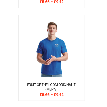
£
5.66
–
£
9.42
FRUIT OF THE LOOM ORIGINAL T
(MEN’S)
£
5.66
–
£
9.42