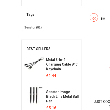
Tags
Senator
(82)
BEST SELLERS
Metal 3-In-1
Charging Cable With
Keychain
£
1.44
Senator Image
Black Line Metal Ball
Pen
JUST COO
£
5.16