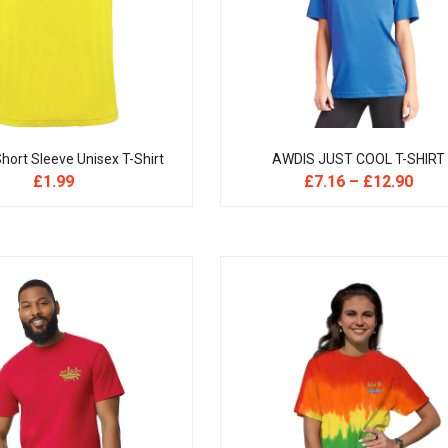
hort Sleeve Unisex T-Shirt
AWDIS JUST COOL T-SHIRT
£
1.99
£
7.16
–
£
12.90