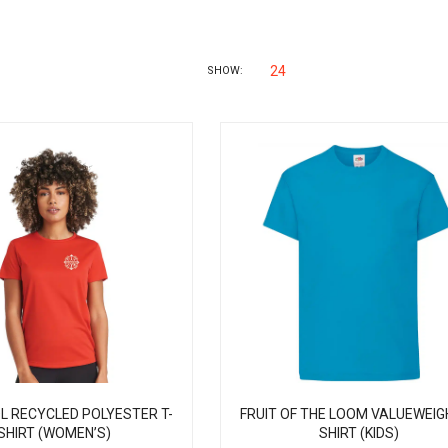
24
SHOW:
L RECYCLED POLYESTER T-
FRUIT OF THE LOOM VALUEWEIG
SHIRT (WOMEN’S)
SHIRT (KIDS)