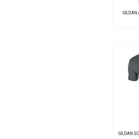
GILDAN 
GILDAN S