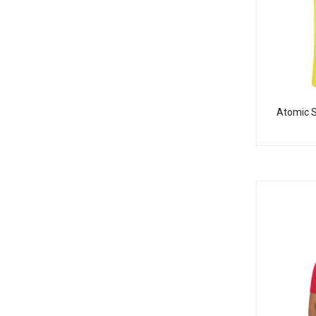
Atomic S