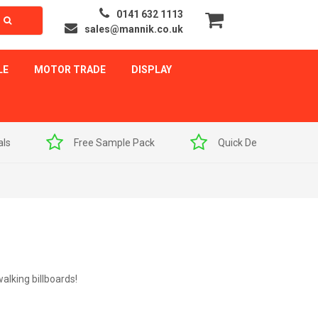
0141 632 1113
sales@mannik.co.uk
LE
MOTOR TRADE
DISPLAY
als
Free Sample Pack
Quick Delivery
alking billboards!