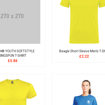
N® YOUTH SOFTSTYLE
Beagle Short Sleeve Men’s T-Sh
RINGSPUN T-SHIRT
£
2.22
£
5.84