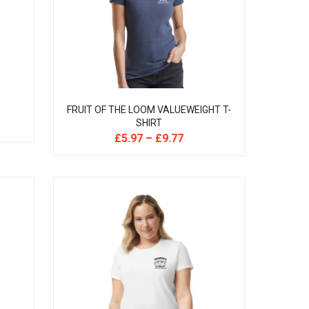
FRUIT OF THE LOOM VALUEWEIGHT T-
SHIRT
£
5.97
–
£
9.77