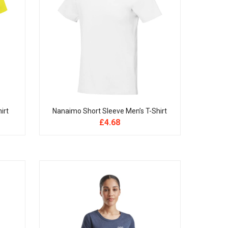
irt
Nanaimo Short Sleeve Men’s T-Shirt
£
4.68