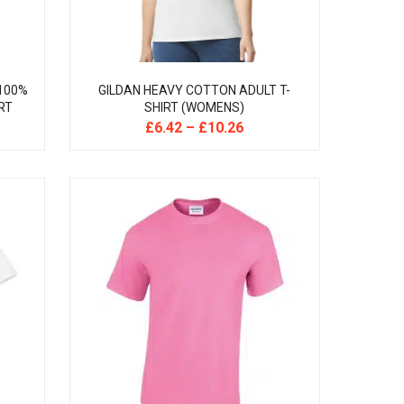
 100%
GILDAN HEAVY COTTON ADULT T-
RT
SHIRT (WOMENS)
£
6.42
–
£
10.26