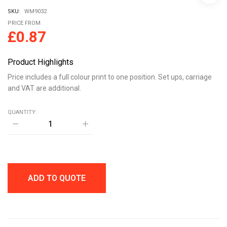
SKU:
WM9032
PRICE FROM
£
0.87
Product Highlights
Price includes a full colour print to one position. Set ups, carriage
and VAT are additional.
QUANTITY:
BESPOKE
RECYCLED
ACRYLIC
CLUTCH
PIN
BADGE
quantity
ADD TO QUOTE