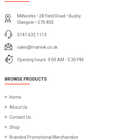
Millworks • 28 Field Road • Busby
Glasgow • G76 8SE
0141 632 1113
sales@mannik.co.uk
Opening hours: 9:00 AM - 5:30 PM
BROWSE PRODUCTS
Home
About Us
Contact Us
Shop
Branded Promotional Merchandise