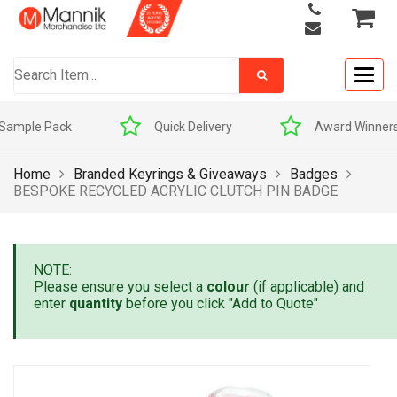
Togg
navig
Quick Delivery
Award Winners
Home
Branded Keyrings & Giveaways
Badges
BESPOKE RECYCLED ACRYLIC CLUTCH PIN BADGE
NOTE:
Please ensure you select a
colour
(if applicable) and
enter
quantity
before you click "Add to Quote"