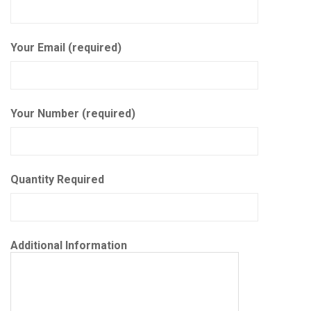
Your Email (required)
Your Number (required)
Quantity Required
Additional Information