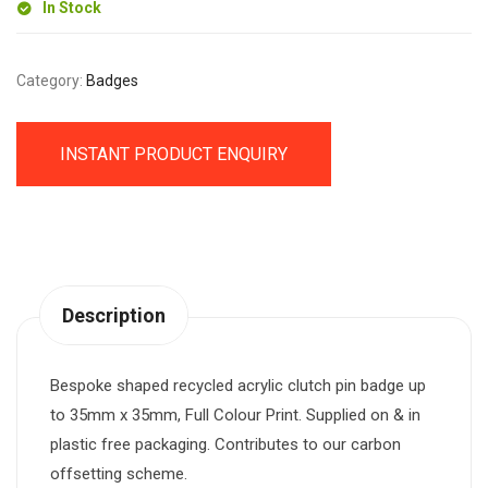
In Stock
Category:
Badges
INSTANT PRODUCT ENQUIRY
Description
Bespoke shaped recycled acrylic clutch pin badge up
to 35mm x 35mm, Full Colour Print. Supplied on & in
plastic free packaging. Contributes to our carbon
offsetting scheme.