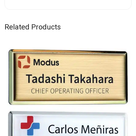
Related Products