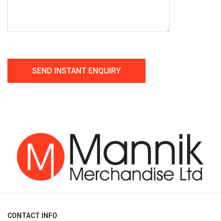
CONTACT INFO