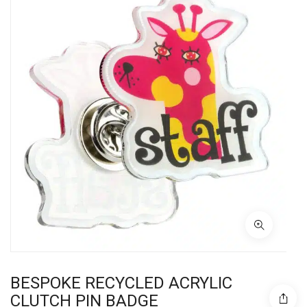
BESPOKE RECYCLED ACRYLIC
CLUTCH PIN BADGE