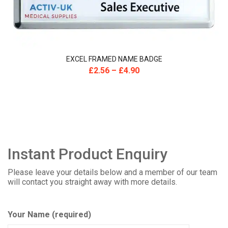
EXCEL FRAMED NAME BADGE
£
2.56
–
£
4.90
Instant Product Enquiry
Please leave your details below and a member of our team
will contact you straight away with more details.
Your Name (required)