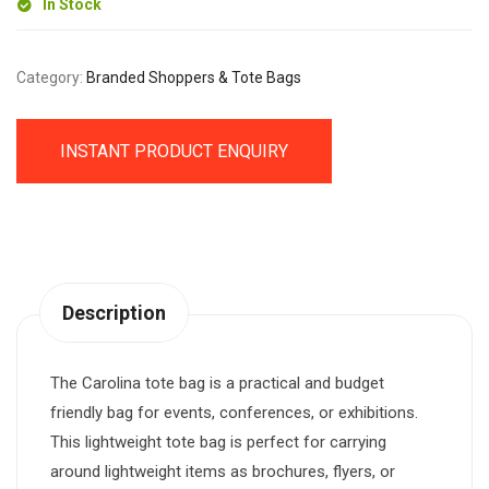
In Stock
Category:
Branded Shoppers & Tote Bags
INSTANT PRODUCT ENQUIRY
Description
The Carolina tote bag is a practical and budget
friendly bag for events, conferences, or exhibitions.
This lightweight tote bag is perfect for carrying
around lightweight items as brochures, flyers, or