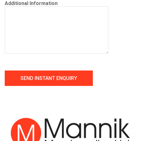
Additional Information