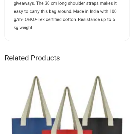
giveaways. The 30 cm long shoulder straps makes it
easy to carry this bag around. Made in India with 100
g/m² OEKO-Tex certified cotton. Resistance up to 5
kg weight.
Related Products