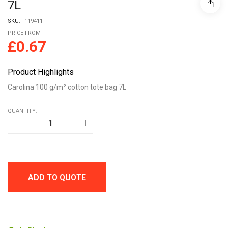
7L
SKU:
119411
PRICE FROM
£
0.67
Product Highlights
Carolina 100 g/m² cotton tote bag 7L
QUANTITY:
Carolina
100
g/m²
cotton
tote
bag
7L
ADD TO QUOTE
quantity