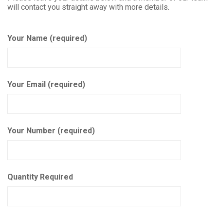
will contact you straight away with more details.
Your Name (required)
Your Email (required)
Your Number (required)
Quantity Required