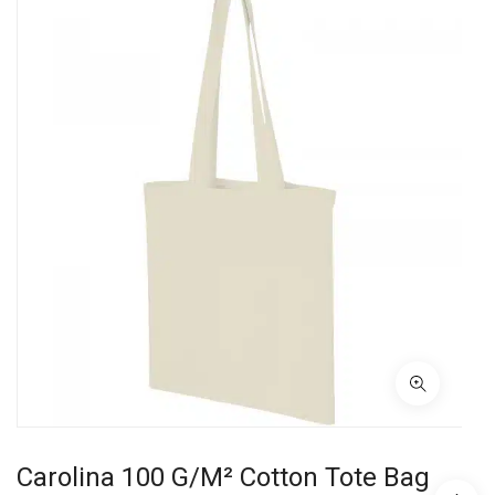
Carolina 100 G/m² Cotton Tote Bag