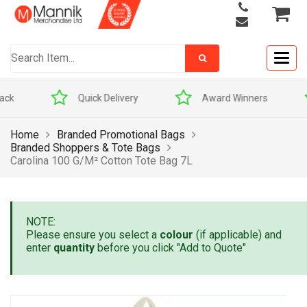
Togg
navig
Quick Delivery
Award Winners
Home
Branded Promotional Bags
Branded Shoppers & Tote Bags
Carolina 100 G/m² Cotton Tote Bag 7L
NOTE:
Please ensure you select a
colour
(if applicable) and
enter
quantity
before you click "Add to Quote"