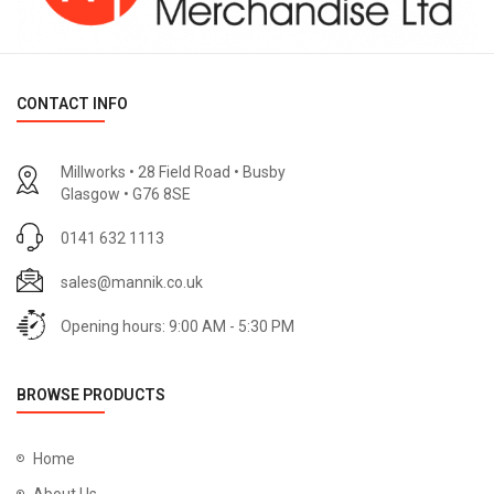
CONTACT INFO
Millworks • 28 Field Road • Busby
Glasgow • G76 8SE
0141 632 1113
sales@mannik.co.uk
Opening hours: 9:00 AM - 5:30 PM
BROWSE PRODUCTS
Home