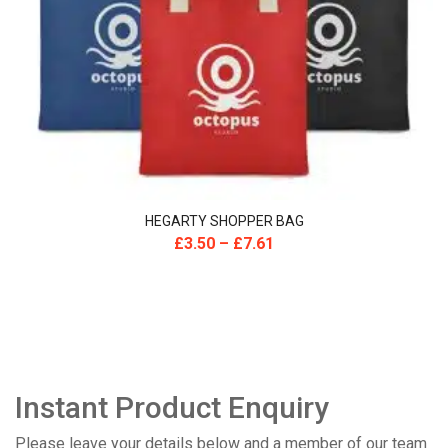
HEGARTY SHOPPER BAG
£
3.50
–
£
7.61
Instant Product Enquiry
Please leave your details below and a member of our team