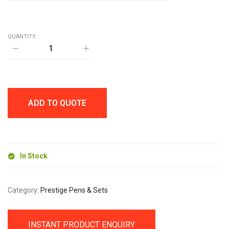
QUANTITY:
GOA
BAMBOO
BALL
PEN
AND
PENCIL
SET
ADD TO QUOTE
quantity
In Stock
Category:
Prestige Pens & Sets
INSTANT PRODUCT ENQUIRY