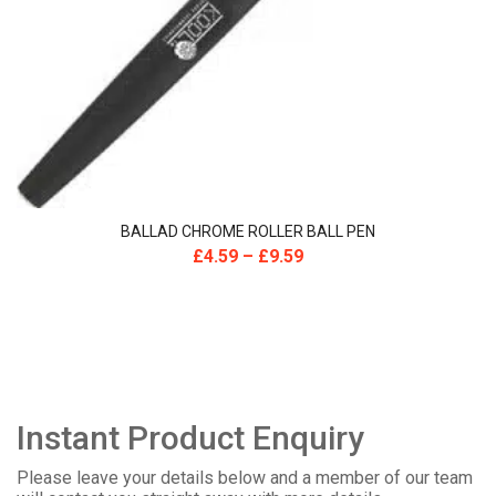
BALLAD CHROME ROLLER BALL PEN
£
4.59
–
£
9.59
Instant Product Enquiry
Please leave your details below and a member of our team