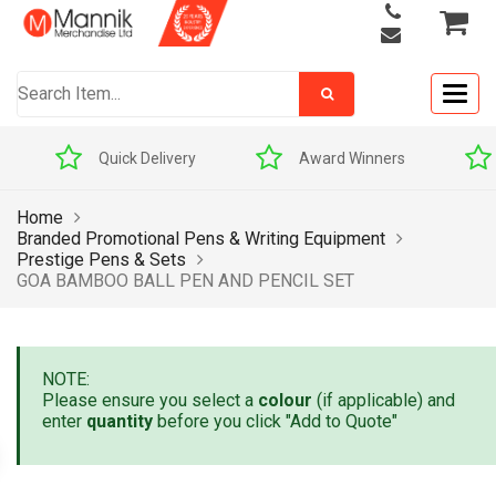
Togg
navig
Quick Delivery
Award Winners
Home
Branded Promotional Pens & Writing Equipment
Prestige Pens & Sets
GOA BAMBOO BALL PEN AND PENCIL SET
NOTE:
Please ensure you select a
colour
(if applicable) and
enter
quantity
before you click "Add to Quote"