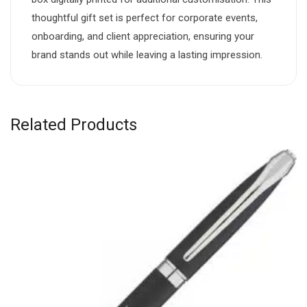
thoughtful gift set is perfect for corporate events,
onboarding, and client appreciation, ensuring your
brand stands out while leaving a lasting impression.
Related Products