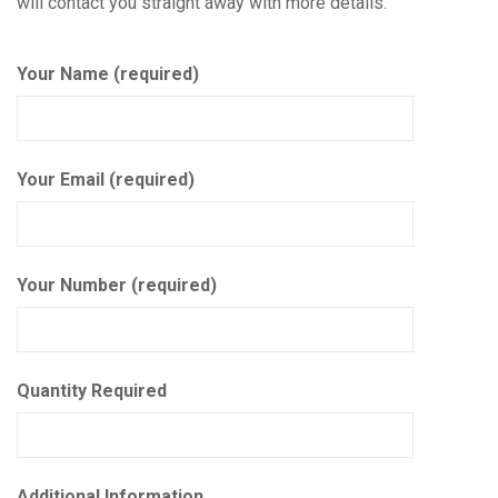
will contact you straight away with more details.
Your Name (required)
Your Email (required)
Your Number (required)
Quantity Required
Additional Information