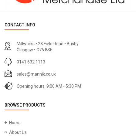
CONTACT INFO
Millworks • 28 Field Road • Busby
Glasgow • G76 8SE
0141 632 1113
sales@mannik.co.uk
Opening hours: 9:00 AM - 5:30 PM
BROWSE PRODUCTS
Home
About Us