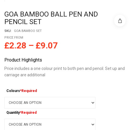
GOA BAMBOO BALL PEN AND
PENCIL SET
SKU:
GOA BAMBOO SET
PRICE FROM
£
2.28
–
£
9.07
Product Highlights
Price includes a one colour print to both pen and pencil. Set up and
carriage are additional
Colours
*Required
Quantity
*Required