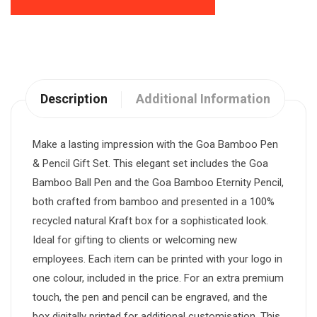
Description
Additional Information
Make a lasting impression with the Goa Bamboo Pen
& Pencil Gift Set. This elegant set includes the Goa
Bamboo Ball Pen and the Goa Bamboo Eternity Pencil,
both crafted from bamboo and presented in a 100%
recycled natural Kraft box for a sophisticated look.
Ideal for gifting to clients or welcoming new
employees. Each item can be printed with your logo in
one colour, included in the price. For an extra premium
touch, the pen and pencil can be engraved, and the
box digitally printed for additional customisation. This