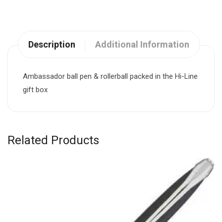
Description
Additional Information
Ambassador ball pen & rollerball packed in the Hi-Line
gift box
Related Products