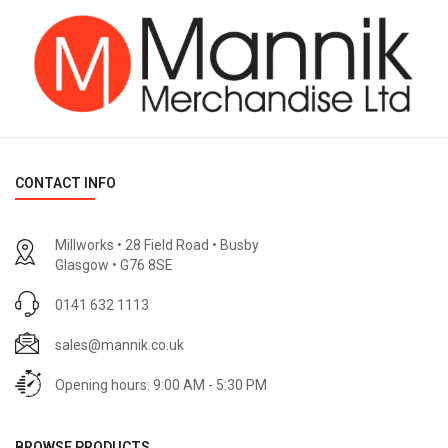
CONTACT INFO
Millworks • 28 Field Road • Busby
Glasgow • G76 8SE
0141 632 1113
sales@mannik.co.uk
Opening hours: 9:00 AM - 5:30 PM
BROWSE PRODUCTS