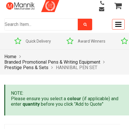
Togg
navig
 Delivery
Award Winners
Price Match Prom
Home
Branded Promotional Pens & Writing Equipment
Prestige Pens & Sets
HANNIBAL PEN SET
NOTE:
Please ensure you select a
colour
(if applicable) and
enter
quantity
before you click "Add to Quote"