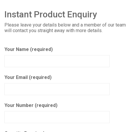
Instant Product Enquiry
Please leave your details below and a member of our team
will contact you straight away with more details.
Your Name (required)
Your Email (required)
Your Number (required)