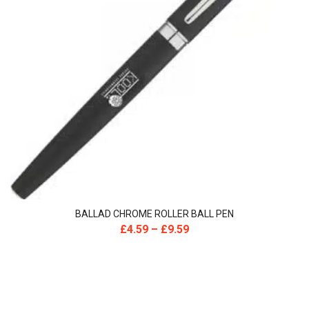
BALLAD CHROME ROLLER BALL PEN
£
4.59
–
£
9.59