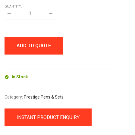
QUANTITY:
HANNIBAL
PEN
SET
quantity
ADD TO QUOTE
In Stock
Category:
Prestige Pens & Sets
INSTANT PRODUCT ENQUIRY