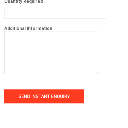
Quantity Required
Additional Information