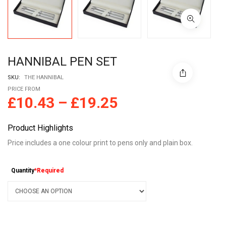
HANNIBAL PEN SET
SKU:
THE HANNIBAL
PRICE FROM
£
10.43
–
£
19.25
Product Highlights
Price includes a one colour print to pens only and plain box.
Quantity
*Required