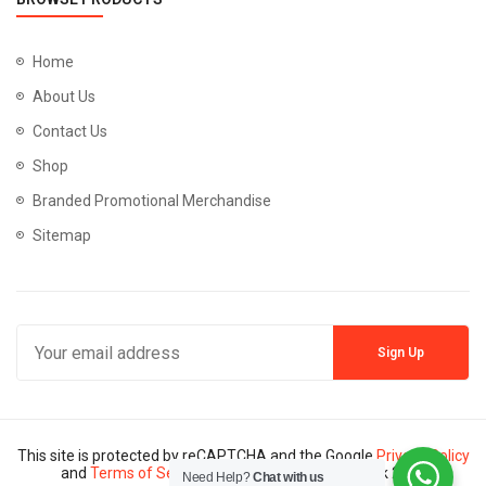
Home
About Us
Contact Us
Shop
Branded Promotional Merchandise
Sitemap
This site is protected by reCAPTCHA and the Google
Privacy Policy
and
Terms of Service
apply. Copyright © Mannik 2024
Need Help?
Chat with us