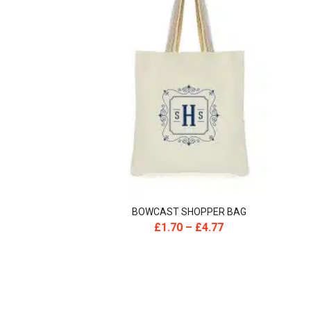
BOWCAST SHOPPER BAG
£
1.70
–
£
4.77