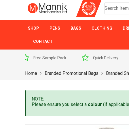
SHOP
PENS
BAGS
CLOTHING
DR
CONTACT
 Sample Pack
Quick Delivery
Award Winner
Home
Branded Promotional Bags
Branded Sh
NOTE:
Please ensure you select a
colour
(if applicabl