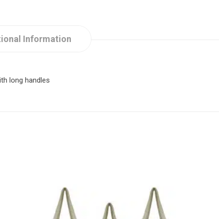
ional Information
th long handles