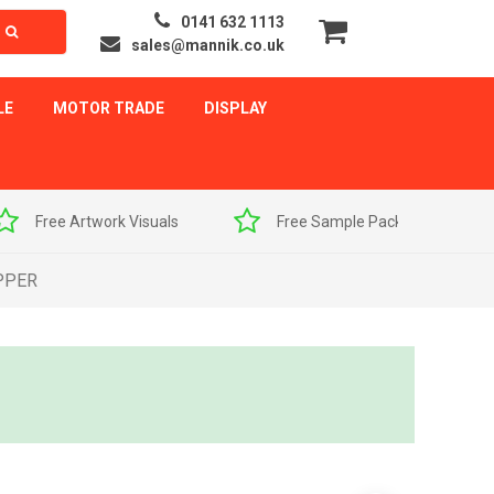
0141 632 1113
sales@mannik.co.uk
LE
MOTOR TRADE
DISPLAY
als
Free Sample Pack
Quick Delivery
PPER