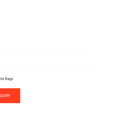
ote Bags
QUIRY