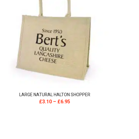
LARGE NATURAL HALTON SHOPPER
£
3.10
–
£
6.95