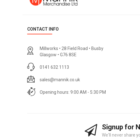
CONTACT INFO
Millworks • 28 Field Road • Busby
Glasgow • G76 8SE
0141 632 1113
sales@mannik.co.uk
Opening hours: 9:00 AM - 5:30 PM
Signup for 
We'll never share y