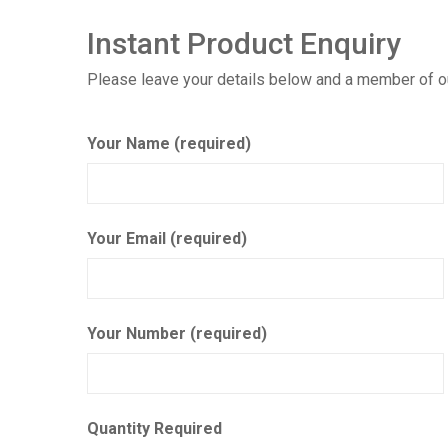
Instant Product Enquiry
Please leave your details below and a member of our
Your Name (required)
Your Email (required)
Your Number (required)
Quantity Required