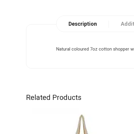
Description
Addit
Natural coloured 7oz cotton shopper wi
Related Products