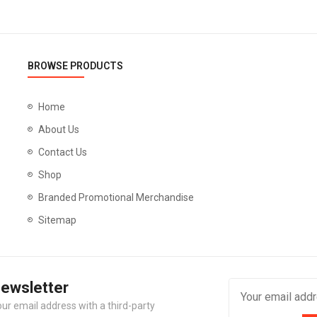
BROWSE PRODUCTS
Home
About Us
Contact Us
Shop
Branded Promotional Merchandise
Sitemap
Newsletter
our email address with a third-party