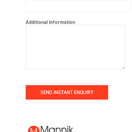
Additional Information