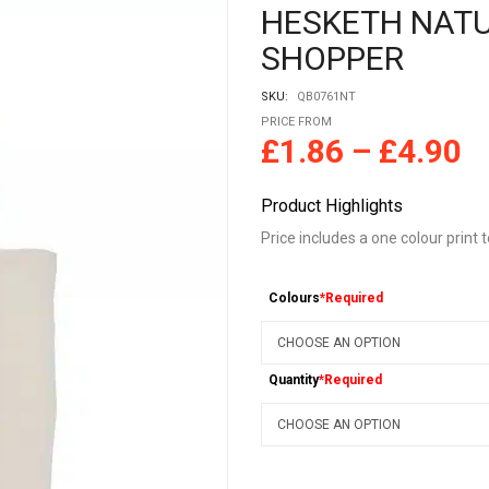
HESKETH NAT
SHOPPER
SKU:
QB0761NT
PRICE FROM
£
1.86
–
£
4.90
Product Highlights
Price includes a one colour print 
Colours
*Required
Quantity
*Required