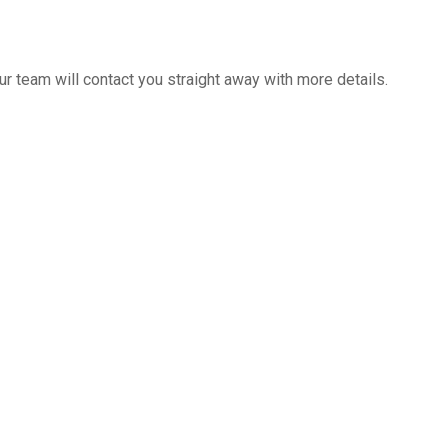
 team will contact you straight away with more details.