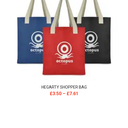
HEGARTY SHOPPER BAG
£
3.50
–
£
7.61