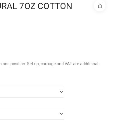
URAL 7OZ COTTON
to one position. Set up, carriage and VAT are additional.