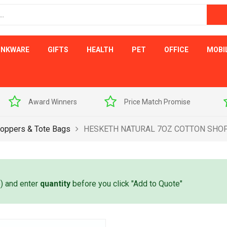
INKWARE
GIFTS
HEALTH
PET
OFFICE
MOBI
s
Price Match Promise
Free Artwork Visu
oppers & Tote Bags
HESKETH NATURAL 7OZ COTTON SHO
e) and enter
quantity
before you click "Add to Quote"