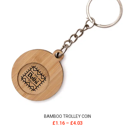
BAMBOO TROLLEY COIN
£
1.16
–
£
4.03