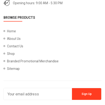
Opening hours: 9:00 AM - 5:30 PM
BROWSE PRODUCTS
Home
About Us
Contact Us
Shop
Branded Promotional Merchandise
Sitemap