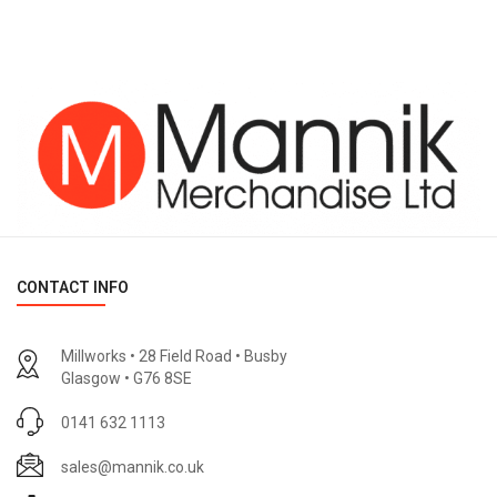
CONTACT INFO
Millworks • 28 Field Road • Busby
Glasgow • G76 8SE
0141 632 1113
sales@mannik.co.uk