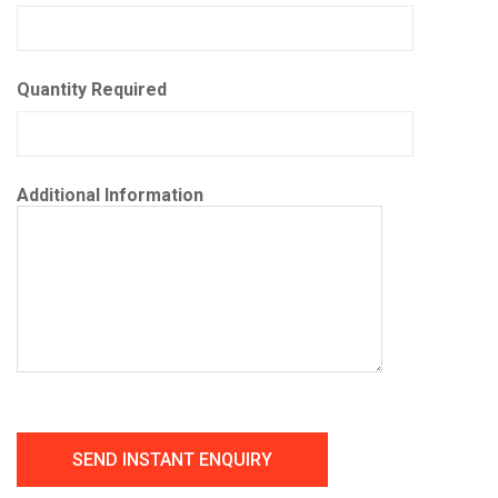
Quantity Required
Additional Information