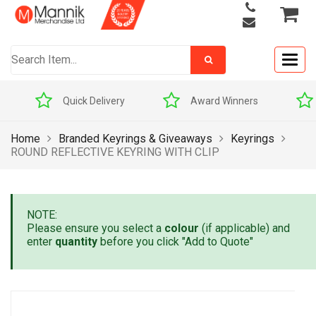
Togg
navig
Quick Delivery
Award Winners
Home
Branded Keyrings & Giveaways
Keyrings
ROUND REFLECTIVE KEYRING WITH CLIP
NOTE:
Please ensure you select a
colour
(if applicable) and
enter
quantity
before you click "Add to Quote"