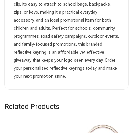
clip, its easy to attach to school bags, backpacks,
zips, or keys, making it a practical everyday
accessory, and an ideal promotional item for both
children and adults. Perfect for schools, community
programmes, road safety campaigns, outdoor events,
and family-focused promotions, this branded
reflective keyring is an affordable yet effective
giveaway that keeps your logo seen every day. Order
your personalised reflective keyrings today and make
your next promotion shine.
Related Products