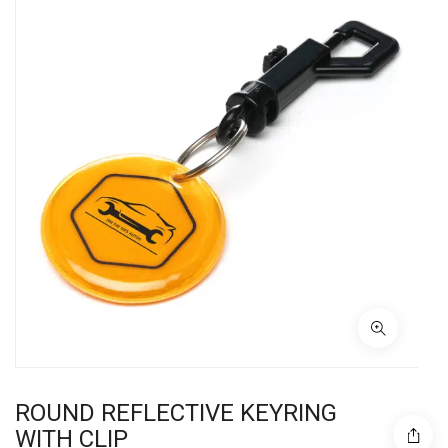
ROUND REFLECTIVE KEYRING
WITH CLIP