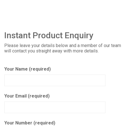
Instant Product Enquiry
Please leave your details below and a member of our team
will contact you straight away with more details.
Your Name (required)
Your Email (required)
Your Number (required)