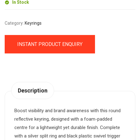
In Stock
Category:
Keyrings
INSTANT PRODUCT ENQUIRY
Description
Boost visibility and brand awareness with this round
reflective keyring, designed with a foam-padded
centre for a lightweight yet durable finish. Complete
with a silver split ring and black plastic swivel trigger