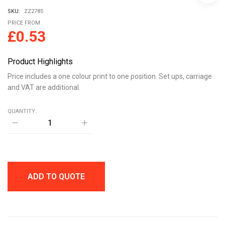
SKU:
ZZ2785
PRICE FROM
£
0.53
Product Highlights
Price includes a one colour print to one position. Set ups, carriage
and VAT are additional.
QUANTITY:
ROUND
REFLECTIVE
KEYRING
WITH
CLIP
quantity
ADD TO QUOTE