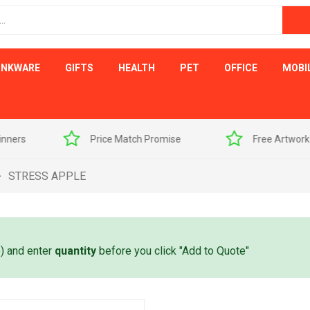
INKWARE
GIFTS
HEALTH
PET
OFFICE
MOBI
s
Price Match Promise
Free Artwork Visu
STRESS APPLE
e) and enter
quantity
before you click "Add to Quote"