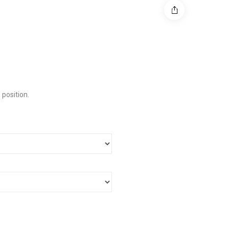
 position.