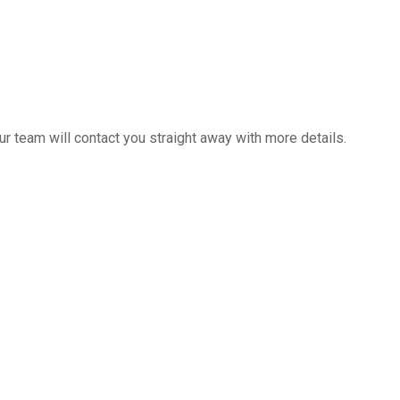
 team will contact you straight away with more details.