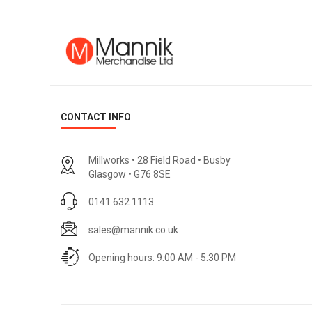
CONTACT INFO
Millworks • 28 Field Road • Busby
Glasgow • G76 8SE
0141 632 1113
sales@mannik.co.uk
Opening hours: 9:00 AM - 5:30 PM