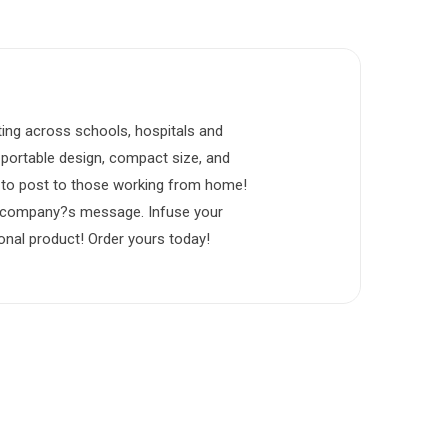
ting across schools, hospitals and
s portable design, compact size, and
em to post to those working from home!
ur company?s message. Infuse your
onal product! Order yours today!