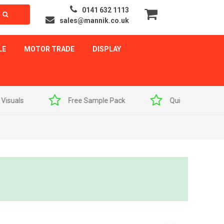
0141 632 1113
sales@mannik.co.uk
LE
MOTOR TRADE
DISPLAY
als
Free Sample Pack
Quick Delivery