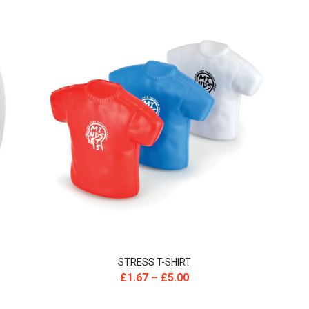
STRESS T-SHIRT
£
1.67
–
£
5.00