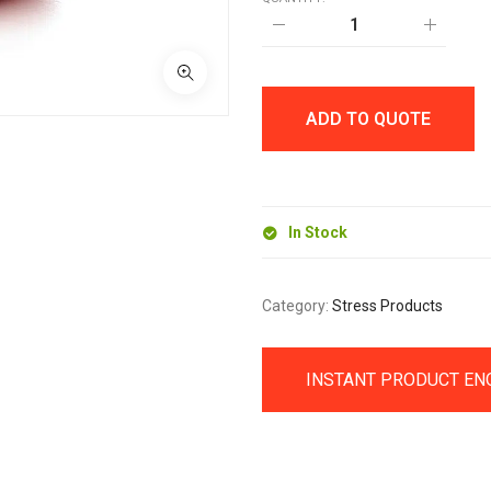
STRESS
APPLE
quantity
ADD TO QUOTE
In Stock
Category:
Stress Products
INSTANT PRODUCT EN