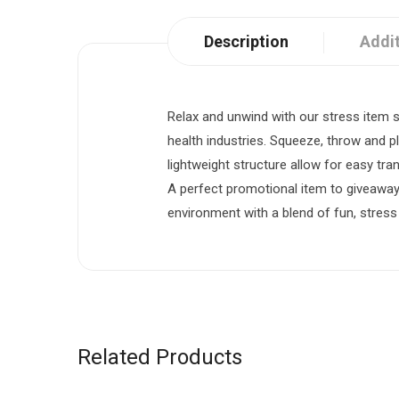
Description
Addit
Relax and unwind with our stress item s
health industries. Squeeze, throw and p
lightweight structure allow for easy tr
A perfect promotional item to giveawa
environment with a blend of fun, stress
Related Products