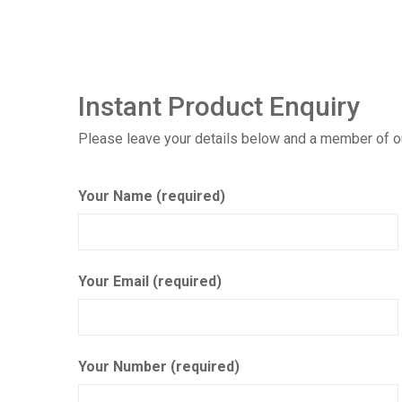
Instant Product Enquiry
Please leave your details below and a member of our
Your Name (required)
Your Email (required)
Your Number (required)