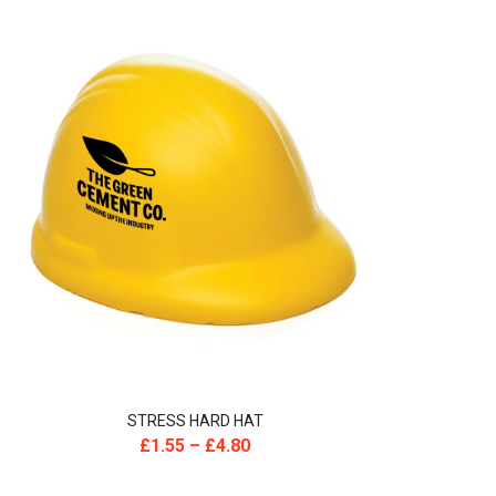
STRESS HARD HAT
£
1.55
–
£
4.80