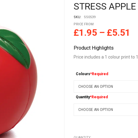
STRESS APPLE
SKU:
SS0539
PRICE FROM
£
1.95
–
£
5.51
Product Highlights
Price includes a 1 colour print to 1
Colours
*Required
Quantity
*Required
QUANTITY: