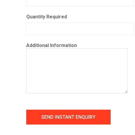
Quantity Required
Additional Information