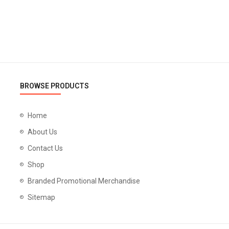
BROWSE PRODUCTS
Home
About Us
Contact Us
Shop
Branded Promotional Merchandise
Sitemap