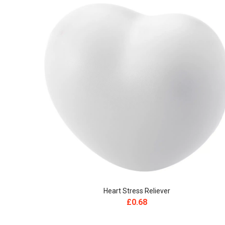
Heart Stress Reliever
£
0.68