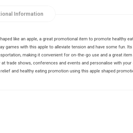
ional Information
haped like an apple, a great promotional item to promote healthy ea
lay games with this apple to alleviate tension and have some fun. It
ansportation, making it convenient for on-the-go use and a great it
y at trade shows, conferences and events and personalise with yo
 relief and healthy eating promotion using this apple shaped promoti