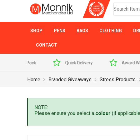
SHOP
PENS
BAGS
CLOTHING
DR
CONTACT
 Sample Pack
Quick Delivery
Award Winner
Home
Branded Giveaways
Stress Products
NOTE:
Please ensure you select a
colour
(if applicabl