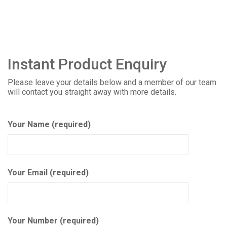
Instant Product Enquiry
Please leave your details below and a member of our team
will contact you straight away with more details.
Your Name (required)
Your Email (required)
Your Number (required)