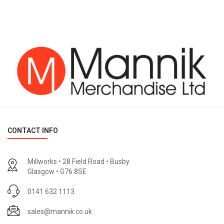
CONTACT INFO
Millworks • 28 Field Road • Busby
Glasgow • G76 8SE
0141 632 1113
sales@mannik.co.uk