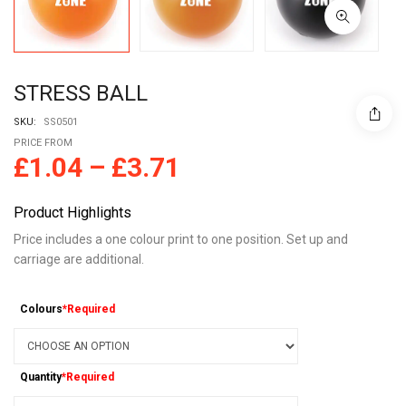
STRESS BALL
SKU:
SS0501
PRICE FROM
£
1.04
–
£
3.71
Product Highlights
Price includes a one colour print to one position. Set up and
carriage are additional.
Colours
*Required
Quantity
*Required