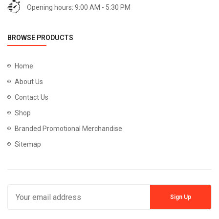
Opening hours: 9:00 AM - 5:30 PM
BROWSE PRODUCTS
Home
About Us
Contact Us
Shop
Branded Promotional Merchandise
Sitemap