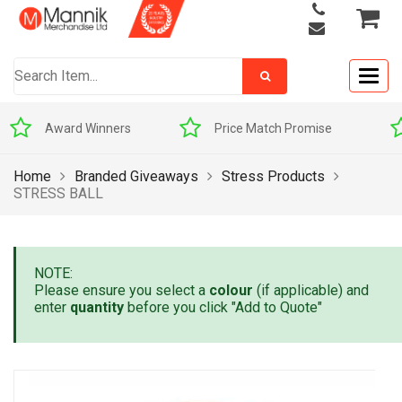
Togg
navig
Award Winners
Price Match Promise
Home
Branded Giveaways
Stress Products
STRESS BALL
NOTE:
Please ensure you select a
colour
(if applicable) and
enter
quantity
before you click "Add to Quote"