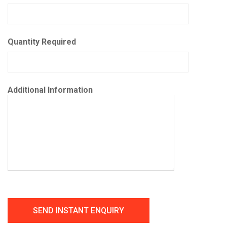
Quantity Required
Additional Information