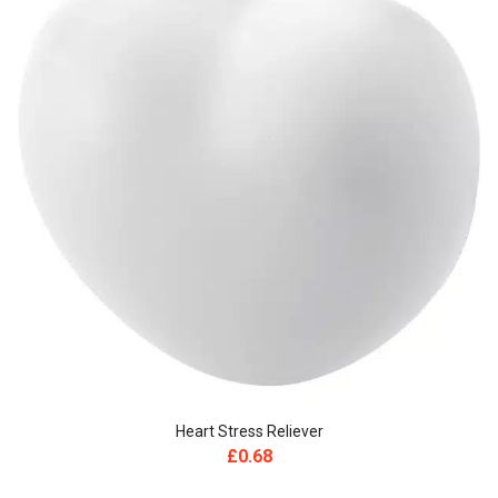
Heart Stress Reliever
£
0.68