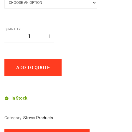
QUANTITY:
STRESS
BALL
quantity
ADD TO QUOTE
In Stock
Category:
Stress Products