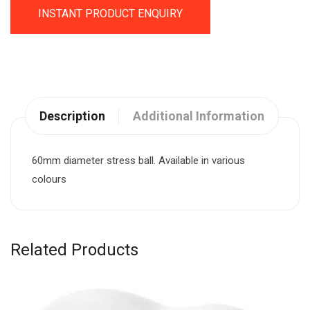
INSTANT PRODUCT ENQUIRY
Description
Additional Information
60mm diameter stress ball. Available in various
colours
Related Products