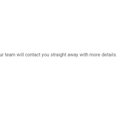
 team will contact you straight away with more details.