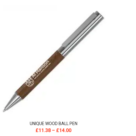
UNIQUE WOOD BALL PEN
£
11.38
–
£
14.00