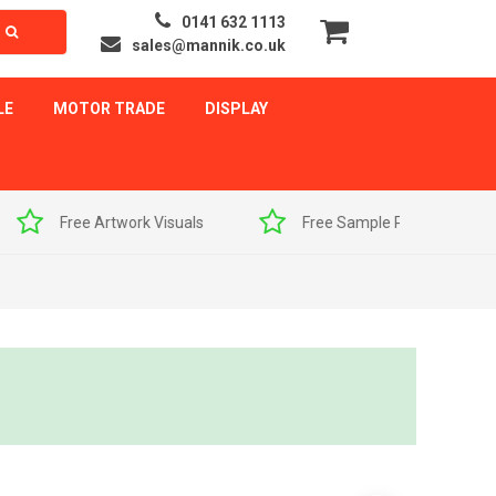
0141 632 1113
sales@mannik.co.uk
LE
MOTOR TRADE
DISPLAY
als
Free Sample Pack
Quick Delivery