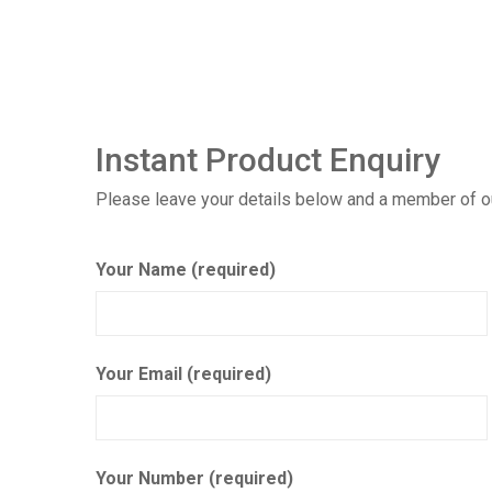
Instant Product Enquiry
Please leave your details below and a member of our
Your Name (required)
Your Email (required)
Your Number (required)