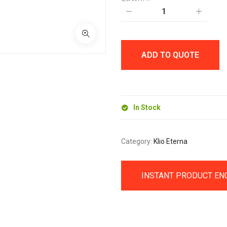
UNIQUE
WOOD
ROLLERBALL
PEN
quantity
ADD TO QUOTE
In Stock
Category:
Klio Eterna
INSTANT PRODUCT EN