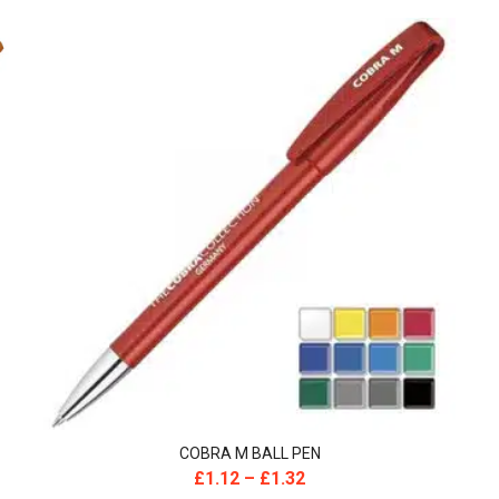
COBRA M BALL PEN
£
1.12
–
£
1.32