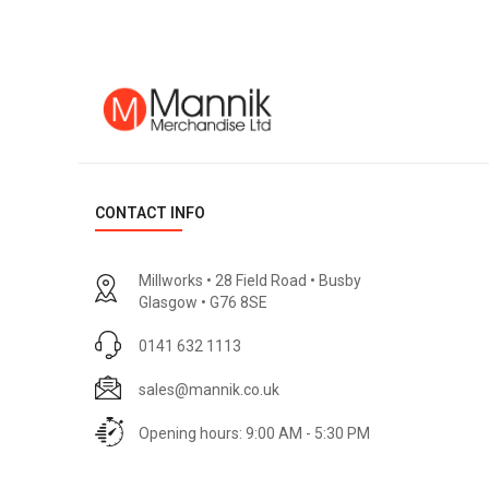
CONTACT INFO
Millworks • 28 Field Road • Busby
Glasgow • G76 8SE
0141 632 1113
sales@mannik.co.uk
Opening hours: 9:00 AM - 5:30 PM