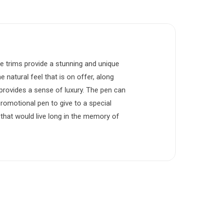
e trims provide a stunning and unique
e natural feel that is on offer, along
t provides a sense of luxury. The pen can
promotional pen to give to a special
that would live long in the memory of