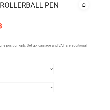
ROLLERBALL PEN
8
 one position only. Set up, carriage and VAT are additional.