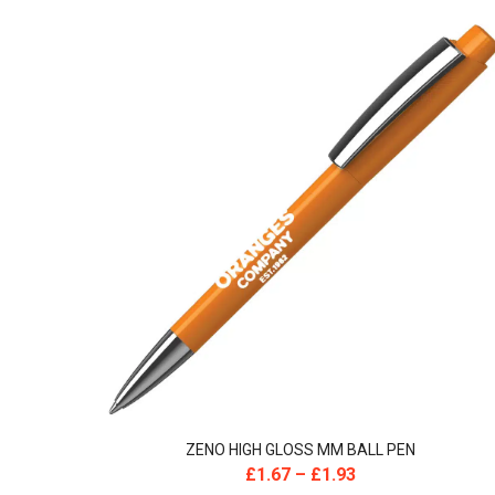
ZENO HIGH GLOSS MM BALL PEN
£
1.67
–
£
1.93