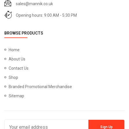
sales@mannik.co.uk
Opening hours: 9:00 AM - 5:30 PM
BROWSE PRODUCTS
Home
About Us
Contact Us
Shop
Branded Promotional Merchandise
Sitemap