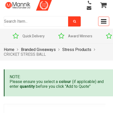
Togg
navig
Quick Delivery
Award Winners
Home
Branded Giveaways
Stress Products
CRICKET STRESS BALL
NOTE:
Please ensure you select a
colour
(if applicable) and
enter
quantity
before you click "Add to Quote"