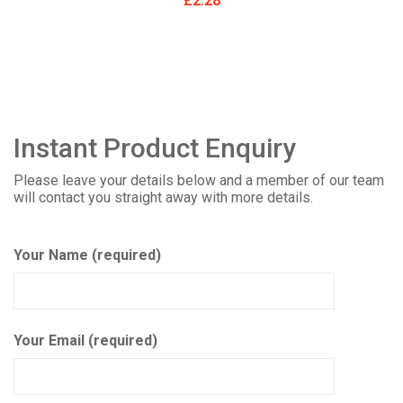
£
2.28
Instant Product Enquiry
Please leave your details below and a member of our team
will contact you straight away with more details.
Your Name (required)
Your Email (required)