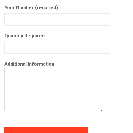
Your Number (required)
Quantity Required
Additional Information