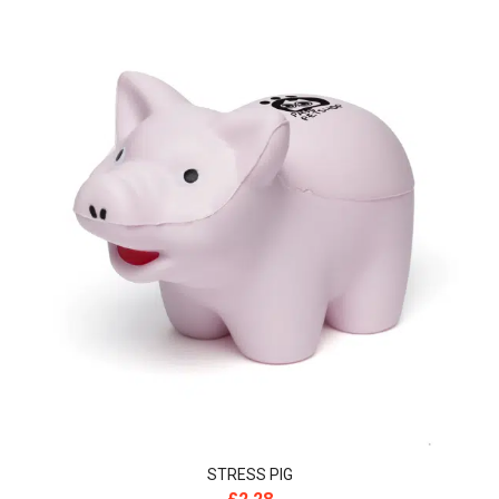
STRESS PIG