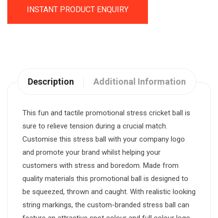
INSTANT PRODUCT ENQUIRY
Description
Additional Information
This fun and tactile promotional stress cricket ball is
sure to relieve tension during a crucial match.
Customise this stress ball with your company logo
and promote your brand whilst helping your
customers with stress and boredom. Made from
quality materials this promotional ball is designed to
be squeezed, thrown and caught. With realistic looking
string markings, the custom-branded stress ball can
feature an attractive spot colour and full colour logo