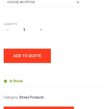
QUANTITY:
CRICKET
STRESS
BALL
quantity
ADD TO QUOTE
In Stock
Category:
Stress Products