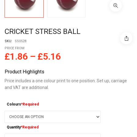
CRICKET STRESS BALL
SKU:
SS0528
PRICE FROM
£
1.86
–
£
5.16
Product Highlights
Price includes a one colour print to one position. Set up, carriage
and VAT are additional.
Colours
*Required
Quantity
*Required