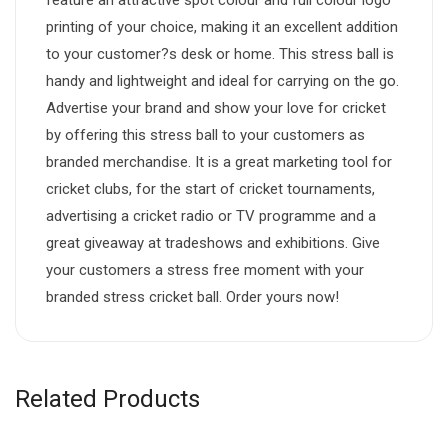
printing of your choice, making it an excellent addition
to your customer?s desk or home. This stress ball is
handy and lightweight and ideal for carrying on the go.
Advertise your brand and show your love for cricket
by offering this stress ball to your customers as
branded merchandise. It is a great marketing tool for
cricket clubs, for the start of cricket tournaments,
advertising a cricket radio or TV programme and a
great giveaway at tradeshows and exhibitions. Give
your customers a stress free moment with your
branded stress cricket ball. Order yours now!
Related Products