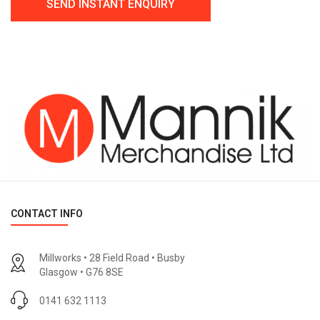
CONTACT INFO
Millworks • 28 Field Road • Busby
Glasgow • G76 8SE
0141 632 1113